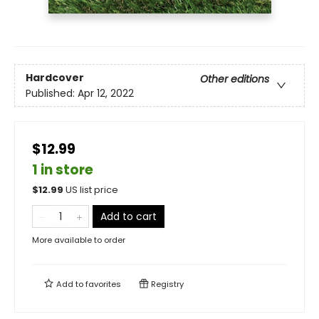
Hardcover
Other editions
Published:
Apr 12, 2022
$12.99
1 in store
$
12.99
US list price
Add to cart
More available to order
Add to
favorites
Registry