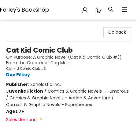
Farley's Bookshop
Farley's Bookshop
Go back
Cat Kid Comic Club
On Purpose: A Graphic Novel (Cat Kid Comic Club #3):
From the Creator of Dog Man
Cat Kid Comic Club #3
Dav Pilkey
Publisher:
Scholastic Inc.
Juvenile Fiction
/
Comics & Graphic Novels - Humorous
/ Comics & Graphic Novels - Action & Adventure /
Comics & Graphic Novels - Superheroes
Ages 7+
Sales demand: