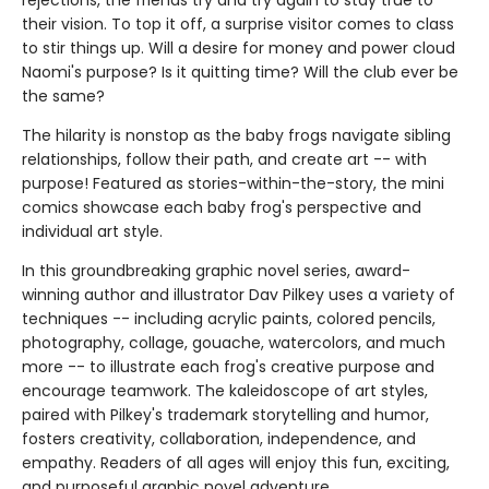
rejections, the friends try and try again to stay true to
their vision. To top it off, a surprise visitor comes to class
to stir things up. Will a desire for money and power cloud
Naomi's purpose? Is it quitting time? Will the club ever be
the same?
The hilarity is nonstop as the baby frogs navigate sibling
relationships, follow their path, and create art -- with
purpose! Featured as stories-within-the-story, the mini
comics showcase each baby frog's perspective and
individual art style.
In this groundbreaking graphic novel series, award-
winning author and illustrator Dav Pilkey uses a variety of
techniques -- including acrylic paints, colored pencils,
photography, collage, gouache, watercolors, and much
more -- to illustrate each frog's creative purpose and
encourage teamwork. The kaleidoscope of art styles,
paired with Pilkey's trademark storytelling and humor,
fosters creativity, collaboration, independence, and
empathy. Readers of all ages will enjoy this fun, exciting,
and purposeful graphic novel adventure.