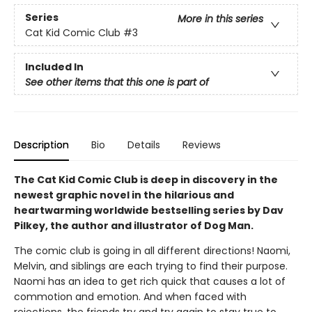
Series
More in this series
Cat Kid Comic Club
#3
Included In
See other items that this one is part of
Description
Bio
Details
Reviews
The Cat Kid Comic Club is deep in discovery in the
newest graphic novel in the hilarious and
heartwarming worldwide bestselling series by Dav
Pilkey, the author and illustrator of Dog Man.
The comic club is going in all different directions! Naomi,
Melvin, and siblings are each trying to find their purpose.
Naomi has an idea to get rich quick that causes a lot of
commotion and emotion. And when faced with