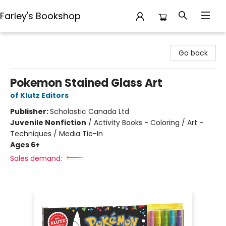
Farley's Bookshop
Farley's Bookshop
Go back
Pokemon Stained Glass Art
of Klutz Editors
Publisher:
Scholastic Canada Ltd
Juvenile Nonfiction
/
Activity Books - Coloring / Art -
Techniques / Media Tie-In
Ages 6+
Sales demand: