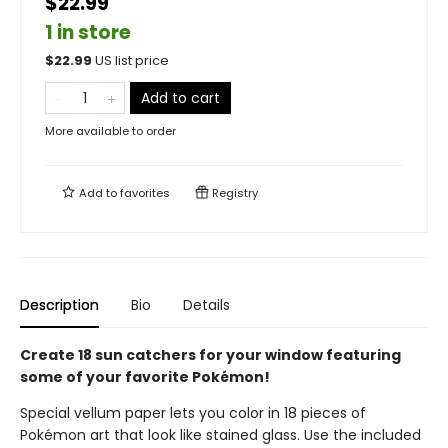
$22.99
1 in store
$
22.99
US list price
Add to cart
More available to order
Add to
favorites
Registry
Description
Bio
Details
Create 18 sun catchers for your window featuring
some of your favorite Pokémon!
Special vellum paper lets you color in 18 pieces of
Pokémon art that look like stained glass. Use the included