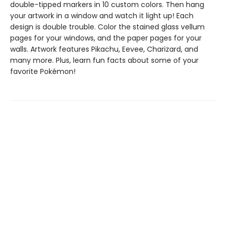
double-tipped markers in 10 custom colors. Then hang
your artwork in a window and watch it light up! Each
design is double trouble. Color the stained glass vellum
pages for your windows, and the paper pages for your
walls. Artwork features Pikachu, Eevee, Charizard, and
many more. Plus, learn fun facts about some of your
favorite Pokémon!