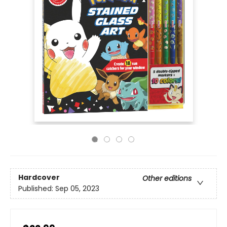
Hardcover
Other editions
Published:
Sep 05, 2023