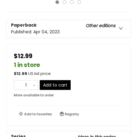
Paperback
Other editions
Published:
Apr 04, 2023
$12.99
1 in store
$
12.99
US list price
Add to cart
More available to order
Add to
favorites
Registry
Series