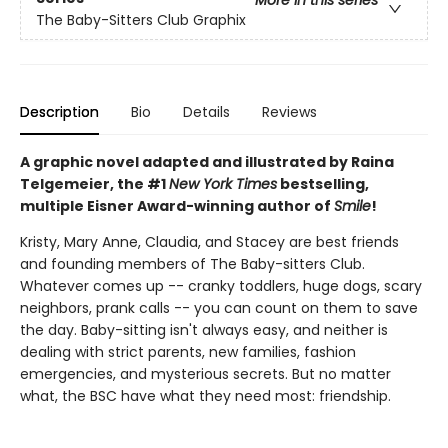
More in this series
The Baby-Sitters Club Graphix
Description
Bio
Details
Reviews
A graphic novel adapted and illustrated by Raina
Telgemeier, the #1
New York Times
bestselling,
multiple Eisner Award-winning author of
Smile
!
Kristy, Mary Anne, Claudia, and Stacey are best friends
and founding members of The Baby-sitters Club.
Whatever comes up -- cranky toddlers, huge dogs, scary
neighbors, prank calls -- you can count on them to save
the day. Baby-sitting isn't always easy, and neither is
dealing with strict parents, new families, fashion
emergencies, and mysterious secrets. But no matter
what, the BSC have what they need most: friendship.