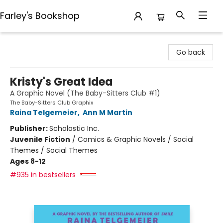
Farley's Bookshop
Farley's Bookshop
Go back
Kristy's Great Idea
A Graphic Novel (The Baby-Sitters Club #1)
The Baby-Sitters Club Graphix
Raina Telgemeier
,
Ann M Martin
Publisher:
Scholastic Inc.
Juvenile Fiction
/
Comics & Graphic Novels / Social
Themes / Social Themes
Ages 8-12
#935 in bestsellers