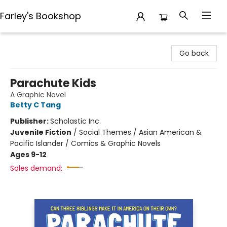
Farley's Bookshop
Farley's Bookshop
Go back
Parachute Kids
A Graphic Novel
Betty C Tang
Publisher:
Scholastic Inc.
Juvenile Fiction
/
Social Themes / Asian American &
Pacific Islander / Comics & Graphic Novels
Ages 9-12
Sales demand: