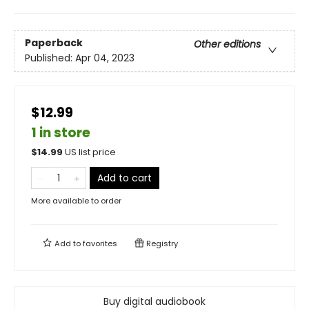
Paperback
Other editions
Published:
Apr 04, 2023
$12.99
1 in store
$
14.99
US list price
Add to cart
More available to order
Add to
favorites
Registry
Buy digital audiobook