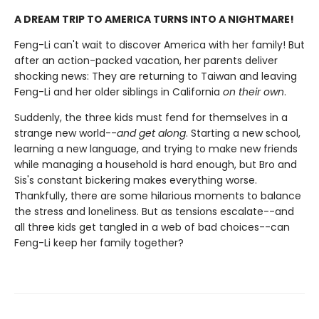
A DREAM TRIP TO AMERICA TURNS INTO A NIGHTMARE!
Feng-Li can't wait to discover America with her family! But
after an action-packed vacation, her parents deliver
shocking news: They are returning to Taiwan and leaving
Feng-Li and her older siblings in California
on their own
.
Suddenly, the three kids must fend for themselves in a
strange new world--
and get along
. Starting a new school,
learning a new language, and trying to make new friends
while managing a household is hard enough, but Bro and
Sis's constant bickering makes everything worse.
Thankfully, there are some hilarious moments to balance
the stress and loneliness. But as tensions escalate--and
all three kids get tangled in a web of bad choices--can
Feng-Li keep her family together?