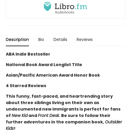
Description
Bio
Details
Reviews
ABA Indie Bestseller
National Book Award Longlist Title
Asian/Pacific American Award Honor Book
4 Starred Reviews
This funny, fast-paced, and heartrending story
about three siblings living on their own as
undocumented new immigrants is perfect for fans
of
New Kid
and
Front Desk
. Be sure to follow their
further adventures in the companion book,
Outsider
Kids
!