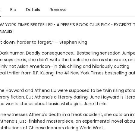
n
Bio
Details
Reviews
W YORK TIMES BESTSELLER • A REESE’S BOOK CLUB PICK • EXCERPT
BASIS!
ut down, harder to forget.” — Stephen King
. Dark humor. Deadly consequences… Bestselling sensation Junipe
 says she is, she didn’t write the book she claims she wrote, and
nly not Asian American—in this chilling and hilariously cutting
al thriller from R.F. Kuang, the #1 New York Times bestselling au
ne Hayward and Athena Liu were supposed to be twin rising stars
erary fiction. But Athena’s a literary darling. June Hayward is litera
 wants stories about basic white girls, June thinks.
ne witnesses Athena’s death in a freak accident, she acts on im
 Athena’s just-finished masterpiece, an experimental novel abou
tributions of Chinese laborers during World War I.