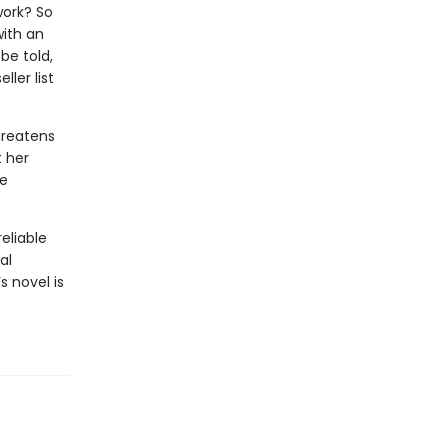
work? So
with an
be told,
ler list
hreatens
t her
he
eliable
al
s novel is