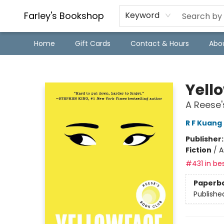
Farley's Bookshop
Keyword
Home
Gift Cards
Contact & Hours
Abo
Farley's Bookshop
Yell
A Reese'
R F Kuang
Publisher
Fiction
/
A
#431 in bes
Paperb
Publishe