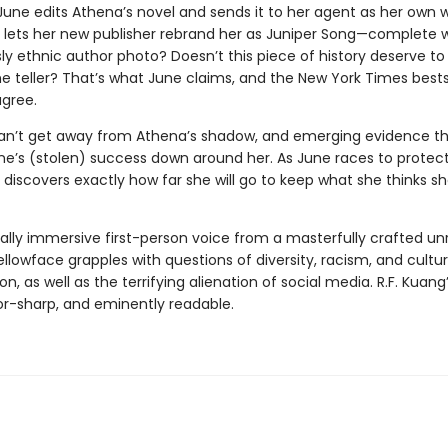
 June edits Athena’s novel and sends it to her agent as her own 
e lets her new publisher rebrand her as Juniper Song—complete 
y ethnic author photo? Doesn’t this piece of history deserve to 
 teller? That’s what June claims, and the New York Times bestsel
gree.
an’t get away from Athena’s shadow, and emerging evidence t
une’s (stolen) success down around her. As June races to protec
 discovers exactly how far she will go to keep what she thinks s
tally immersive first-person voice from a masterfully crafted unr
ellowface grapples with questions of diversity, racism, and cultur
on, as well as the terrifying alienation of social media. R.F. Kuang’
zor-sharp, and eminently readable.