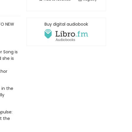
 TO NEW
Buy digital audiobook
r Song is
 she is
thor
 in the
lly
pulse:
t the