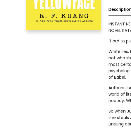
Descriptio
INSTANT NE
NOVEL KATA
“Hard to p
White lies
not who she
most certai
psychologic
of Babel.
Authors Ju
world of lit
nobody. Who
So when Ju
she steals
unsung con