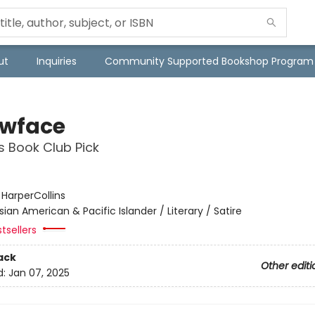
ut
Inquiries
Community Supported Bookshop Program
owface
s Book Club Pick
:
HarperCollins
sian American & Pacific Islander / Literary / Satire
tsellers
ack
Other editi
d:
Jan 07, 2025