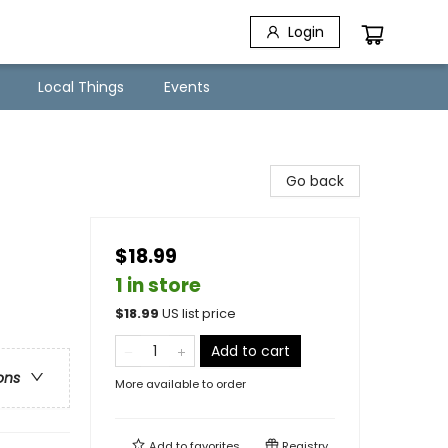
Login
Local Things
Events
Go back
$18.99
1 in store
$
18.99
US list price
Add to cart
ons
More available to order
Add to
favorites
Registry