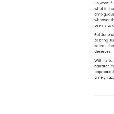
So what if
what if sh
ambiguousl
whoever the
seems to a
But June c
to bring J
secret, she
deserves.
With its to
narrator, Y
appropriati
timely, ra