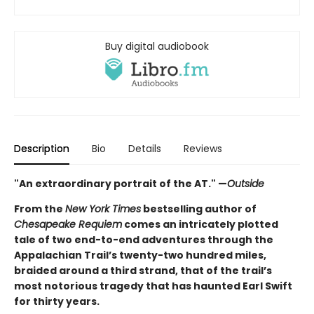
Buy digital audiobook
Description
Bio
Details
Reviews
"An extraordinary portrait of the AT." —
Outside
From the
New York Times
bestselling author of
Chesapeake Requiem
comes an intricately plotted
tale of two end-to-end adventures through the
Appalachian Trail’s twenty-two hundred miles,
braided around a third strand, that of the trail’s
most notorious tragedy that has haunted Earl Swift
for thirty years.