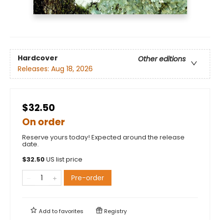
Hardcover
Other editions
Releases:
Aug 18, 2026
$32.50
On order
Reserve yours today! Expected around the release
date.
$
32.50
US list price
Pre-order
Add to
favorites
Registry