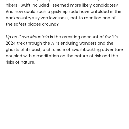
hikers—Swift included—seemed more likely candidates?
And how could such a grisly episode have unfolded in the
backcountry’s sylvan loveliness, not to mention one of
the safest places around?
Up on Cove Mountain
is the arresting account of Swift’s
2024 trek through the AT’s enduring wonders and the
ghosts of its past, a chronicle of swashbuckling adventure
coupled with a meditation on the nature of risk and the
risks of nature.