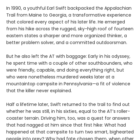
In 1990, a youthful Earl Swift backpacked the Appalachian
Trail from Maine to Georgia, a transformative experience
that colored every aspect of his later life. He emerged
from his hike across the rugged, sky-high roof of fourteen
eastern states a sharper and more organized thinker, a
better problem solver, and a committed outdoorsman.
But he also left the AT with baggage: Early in his odyssey,
he spent time with a couple of other southbounders, who
were friendly, capable, and doing everything right, but
who were nonetheless murdered weeks later at a
mountaintop campsite in Pennsylvania—a fit of violence
that the killer never explained.
Half a lifetime later, Swift returned to the trail to find out
whether he was still, in his sixties, equal to the AT’s roller-
coaster terrain. Driving him, too, was a quest for answers
that had nagged at him since that first hike: What had
happened at that campsite to turn two smart, bighearted
people into prey? Why had fate chosen them, when other