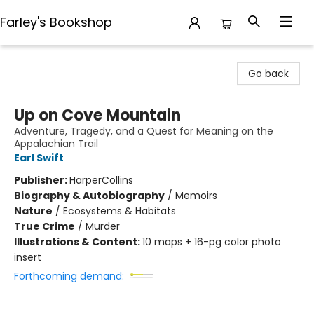
Farley's Bookshop
Farley's Bookshop
Go back
Up on Cove Mountain
Adventure, Tragedy, and a Quest for Meaning on the
Appalachian Trail
Earl Swift
Publisher:
HarperCollins
Biography & Autobiography
/
Memoirs
Nature
/
Ecosystems & Habitats
True Crime
/
Murder
Illustrations & Content:
10 maps + 16-pg color photo
insert
Forthcoming demand: