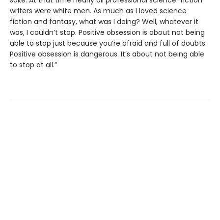
sake. At that time nearly all professional science-fiction
writers were white men. As much as I loved science
fiction and fantasy, what was I doing? Well, whatever it
was, I couldn’t stop. Positive obsession is about not being
able to stop just because you’re afraid and full of doubts.
Positive obsession is dangerous. It’s about not being able
to stop at all.”