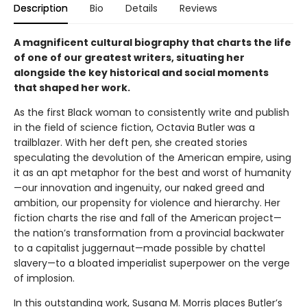
Description
Bio
Details
Reviews
A magnificent cultural biography that charts the life
of one of our greatest writers, situating her
alongside the key historical and social moments
that shaped her work.
As the first Black woman to consistently write and publish
in the field of science fiction, Octavia Butler was a
trailblazer. With her deft pen, she created stories
speculating the devolution of the American empire, using
it as an apt metaphor for the best and worst of humanity
—our innovation and ingenuity, our naked greed and
ambition, our propensity for violence and hierarchy. Her
fiction charts the rise and fall of the American project—
the nation’s transformation from a provincial backwater
to a capitalist juggernaut—made possible by chattel
slavery—to a bloated imperialist superpower on the verge
of implosion.
In this outstanding work, Susana M. Morris places Butler’s