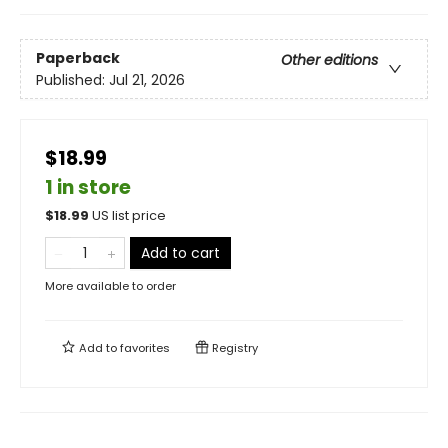
Paperback
Other editions
Published:
Jul 21, 2026
$18.99
1 in store
$
18.99
US list price
Add to cart
More available to order
Add to
favorites
Registry