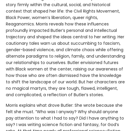
story firmly within the cultural, social, and historical
context that shaped her life: the Civil Rights Movement,
Black Power, women’s liberation, queer rights,
Reaganomics. Morris reveals how these influences
profoundly impacted Butler’s personal and intellectual
trajectory and shaped the ideas central to her writing. Her
cautionary tales warn us about succumbing to fascism,
gender-based violence, and climate chaos while offering
alternate paradigms to religion, family, and understanding
our relationships to ourselves. Butler envisioned futures
with Black women at the center, raising our awareness of
how those who are often dismissed have the knowledge
to shift the landscape of our world. But her characters are
no magical martyrs, they are tough, flawed, intelligent,
and complicated, a reflection of Butler’s stories.
Morris explains what drove Butler: She wrote because she
felt she must. “Who was I anyway? Why should anyone
pay attention to what I had to say? Did I have anything to
say? I was writing science fiction and fantasy, for God’s