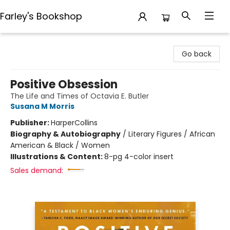
Farley's Bookshop
Farley's Bookshop
Go back
Positive Obsession
The Life and Times of Octavia E. Butler
Susana M Morris
Publisher:
HarperCollins
Biography & Autobiography
/
Literary Figures / African
American & Black / Women
Illustrations & Content:
8-pg 4-color insert
Sales demand: