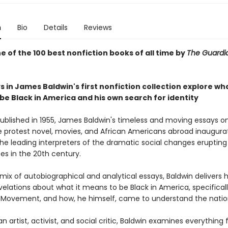
n
Bio
Details
Reviews
 of the 100 best nonfiction books of all time by
The Guard
 in James Baldwin's first nonfiction collection explore wha
be Black in America and his own search for identity
published in 1955, James Baldwin's timeless and moving essays on 
e protest novel, movies, and African Americans abroad inaugur
he leading interpreters of the dramatic social changes erupting 
es in the 20th century.
mix of autobiographical and analytical essays, Baldwin delivers 
elations about what it means to be Black in America, specifical
ts Movement, and how, he himself, came to understand the natio
an artist, activist, and social critic, Baldwin examines everything