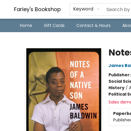
Farley's Bookshop
Keyword
Home
Gift Cards
Contact & Hours
Abo
Farley's Bookshop
Note
James Ba
Publisher
Social Sc
History
/
Political 
Sales dem
Paperb
Publishe