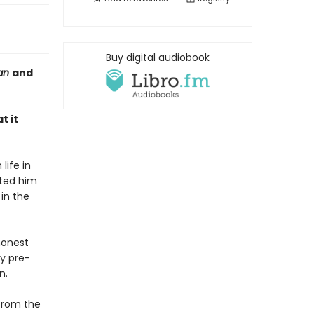
Buy digital audiobook
ian
and
t it
life in
ated him
in the
honest
ly pre-
n.
 from the