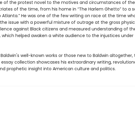
ce of the protest novel to the motives and circumstances of t
triates of the time, from his home in “The Harlem Ghetto” to a s
o Atlanta.” He was one of the few writing on race at the time wh
the issue with a powerful mixture of outrage at the gross physi
iolence against Black citizens and measured understanding of the
, which helped awaken a white audience to the injustices under 
 Baldwin's well-known works or those new to Baldwin altogether, 
essay collection showcases his extraordinary writing, revolution
nd prophetic insight into American culture and politics.