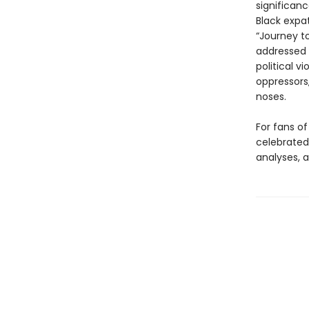
significan
Black expa
“Journey t
addressed 
political v
oppressors
noses.
For fans of
celebrated 
analyses, a