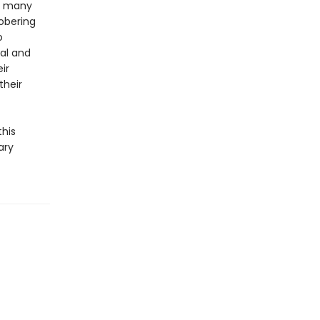
he many
obering
o
cal and
ir
their
this
ary