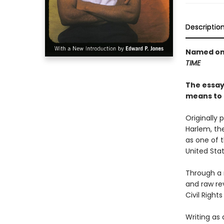
Descriptio
Named one
TIME
The essays
means to 
Originally 
Harlem, th
as one of t
United Stat
Through a 
and raw rev
Civil Righ
Writing as 