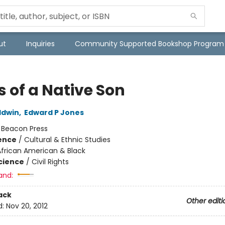
ut
Inquiries
Community Supported Bookshop Program
s of a Native Son
ldwin
,
Edward P Jones
:
Beacon Press
ience
/
Cultural & Ethnic Studies
African American & Black
Science
/
Civil Rights
and:
ack
Other editi
d:
Nov 20, 2012