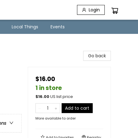
Login
Local Things
Events
Go back
$16.00
1 in store
$
16.00
US list price
Add to cart
More available to order
ons
Add to
favorites
Registry