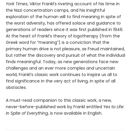
York Times
, Viktor Frankl’s riveting account of his time in
the Nazi concentration camps, and his insightful
exploration of the human will to find meaning in spite of
the worst adversity, has offered solace and guidance to
generations of readers since it was first published in 1946.
At the heart of Frankl’s theory of logotherapy (from the
Greek word for “meaning”) is a conviction that the
primary human drive is not pleasure, as Freud maintained,
but rather the discovery and pursuit of what the individual
finds meaningful. Today, as new generations face new
challenges and an ever more complex and uncertain
world, Frankl’s classic work continues to inspire us all to
find significance in the very act of living, in spite of all
obstacles.
A must-read companion to this classic work, a new,
never-before-published work by Frankl entitled
Yes to Life:
In Spite of Everything
, is now available in English.