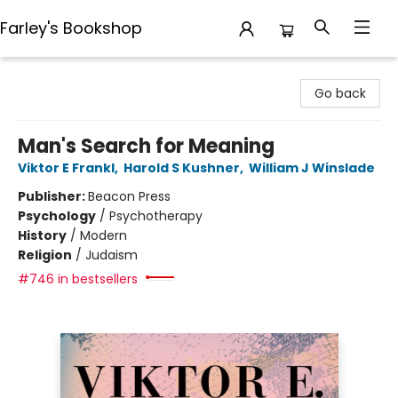
Farley's Bookshop
Farley's Bookshop
Go back
Man's Search for Meaning
Viktor E Frankl
,
Harold S Kushner
,
William J Winslade
Publisher:
Beacon Press
Psychology
/
Psychotherapy
History
/
Modern
Religion
/
Judaism
#746 in bestsellers