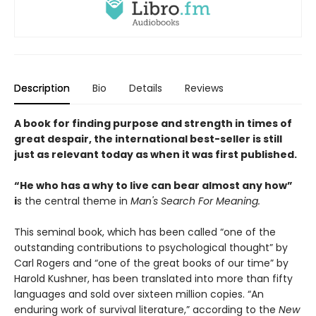
Description
Bio
Details
Reviews
A book for finding purpose and strength in times of
great despair, the international best-seller is still
just as relevant today as when it was first published.
“He who has a why to live can bear almost any how”
i
s the central theme in
Man's Search For Meaning.
This seminal book, which has been called “one of the
outstanding contributions to psychological thought” by
Carl Rogers and “one of the great books of our time” by
Harold Kushner, has been translated into more than fifty
languages and sold over sixteen million copies. “An
enduring work of survival literature,” according to the
New