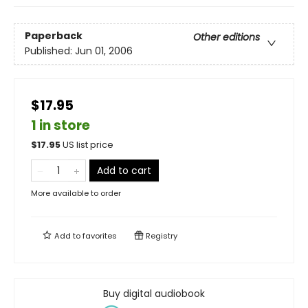
Paperback
Other editions
Published:
Jun 01, 2006
$17.95
1 in store
$
17.95
US list price
Add to cart
More available to order
Add to
favorites
Registry
Buy digital audiobook