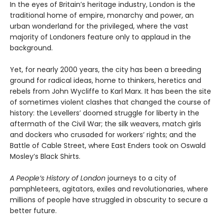
In the eyes of Britain’s heritage industry, London is the
traditional home of empire, monarchy and power, an
urban wonderland for the privileged, where the vast
majority of Londoners feature only to applaud in the
background.
Yet, for nearly 2000 years, the city has been a breeding
ground for radical ideas, home to thinkers, heretics and
rebels from John Wycliffe to Karl Marx. It has been the site
of sometimes violent clashes that changed the course of
history: the Levellers’ doomed struggle for liberty in the
aftermath of the Civil War; the silk weavers, match girls
and dockers who crusaded for workers’ rights; and the
Battle of Cable Street, where East Enders took on Oswald
Mosley’s Black Shirts.
A People’s History of London
journeys to a city of
pamphleteers, agitators, exiles and revolutionaries, where
millions of people have struggled in obscurity to secure a
better future.