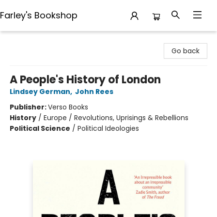
Farley's Bookshop
Farley's Bookshop
Go back
A People's History of London
Lindsey German
,
John Rees
Publisher:
Verso Books
History
/
Europe / Revolutions, Uprisings & Rebellions
Political Science
/
Political Ideologies