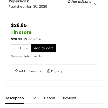
Paperback
Other editions
Published:
Jun 30, 2026
$26.95
1 in store
$
26.95
US list price
Add to cart
More available to order
Add to
favorites
Registry
Description
Bio
Details
Reviews