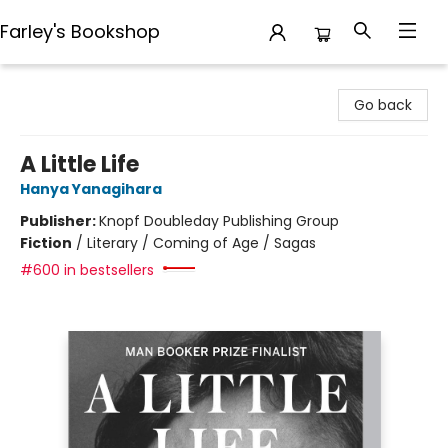
Farley's Bookshop
Farley's Bookshop
Go back
A Little Life
Hanya Yanagihara
Publisher:
Knopf Doubleday Publishing Group
Fiction
/
Literary / Coming of Age / Sagas
#600 in bestsellers