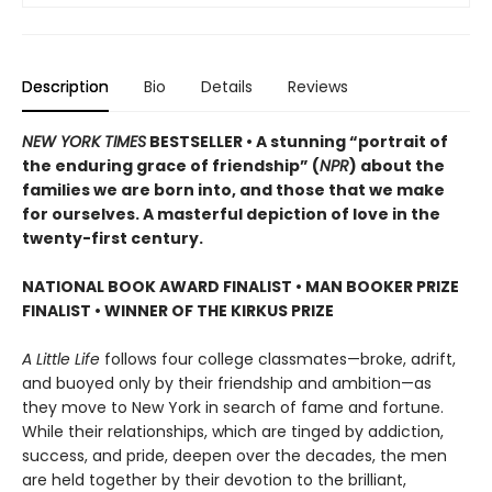
Description
Bio
Details
Reviews
NEW YORK TIMES
BESTSELLER • A stunning “portrait of
the enduring grace of friendship” (
NPR
) about the
families we are born into, and those that we make
for ourselves. A masterful depiction of love in the
twenty-first century.
NATIONAL BOOK AWARD FINALIST
•
MAN BOOKER PRIZE
FINALIST
•
WINNER OF THE KIRKUS PRIZE
A Little Life
follows four college classmates—broke, adrift,
and buoyed only by their friendship and ambition—as
they move to New York in search of fame and fortune.
While their relationships, which are tinged by addiction,
success, and pride, deepen over the decades, the men
are held together by their devotion to the brilliant,