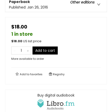
Paperback
Other editions
Published:
Jan 26, 2016
$18.00
1 in store
$
18.00
US list price
Add to cart
More available to order
Add to
favorites
Registry
Buy digital audiobook