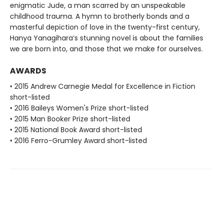
enigmatic Jude, a man scarred by an unspeakable
childhood trauma. A hymn to brotherly bonds and a
masterful depiction of love in the twenty-first century,
Hanya Yanagihara’s stunning novel is about the families
we are born into, and those that we make for ourselves.
AWARDS
• 2015 Andrew Carnegie Medal for Excellence in Fiction
short-listed
• 2016 Baileys Women's Prize short-listed
• 2015 Man Booker Prize short-listed
• 2015 National Book Award short-listed
• 2016 Ferro-Grumley Award short-listed