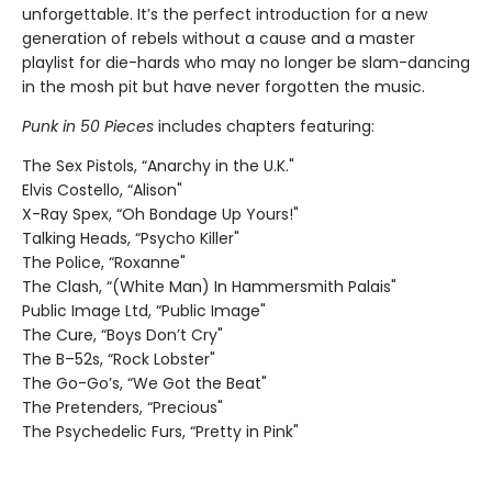
unforgettable. It’s the perfect introduction for a new
generation of rebels without a cause and a master
playlist for die-hards who may no longer be slam-dancing
in the mosh pit but have never forgotten the music.
Punk in 50 Pieces
includes chapters featuring:
The Sex Pistols, “Anarchy in the U.K."
Elvis Costello, “Alison"
X-Ray Spex, “Oh Bondage Up Yours!"
Talking Heads, “Psycho Killer"
The Police, “Roxanne"
The Clash, “(White Man) In Hammersmith Palais"
Public Image Ltd, “Public Image"
The Cure, “Boys Don’t Cry"
The B–52s, “Rock Lobster"
The Go-Go’s, “We Got the Beat"
The Pretenders, “Precious"
The Psychedelic Furs, “Pretty in Pink"