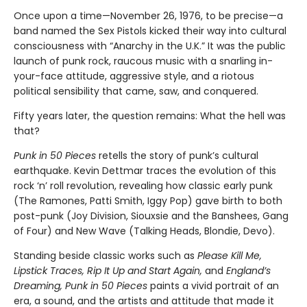
Once upon a time—November 26, 1976, to be precise—a
band named the Sex Pistols kicked their way into cultural
consciousness with “Anarchy in the U.K.” It was the public
launch of punk rock, raucous music with a snarling in-
your-face attitude, aggressive style, and a riotous
political sensibility that came, saw, and conquered.
Fifty years later, the question remains: What the hell was
that?
Punk in 50 Pieces
retells the story of punk’s cultural
earthquake. Kevin Dettmar traces the evolution of this
rock ‘n’ roll revolution, revealing how classic early punk
(The Ramones, Patti Smith, Iggy Pop) gave birth to both
post-punk (Joy Division, Siouxsie and the Banshees, Gang
of Four) and New Wave (Talking Heads, Blondie, Devo).
Standing beside classic works such as
Please Kill Me,
Lipstick Traces, Rip It Up and Start Again,
and
England’s
Dreaming, Punk in 50 Pieces
paints a vivid portrait of an
era, a sound, and the artists and attitude that made it