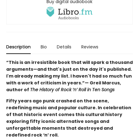
Buy digital audiobook
Description
Bio
Details
Reviews
“This is an irresistible book that will spark a thousand
arguments—and that's just on the day it's published.
I'm already making my list. I haven't had so much fun
with a work of criticism in years.”— Greil Marcus,
author of
The History of Rock ‘n’ Roll in Ten Songs
Fifty years ago punk crashed on the scene,
redefining music and popular culture. In celebration
of that historic event comes this cultural history
exploring fifty iconic alternative songs and
unforgettable moments that destroyed and
redefined rock ‘n’ roll.