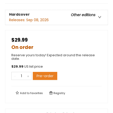
Hardcover
Other editions
Releases:
Sep 08, 2026
$29.99
On order
Reserve yours today! Expected around the release
date.
$
29.99
US list price
Pre-order
Add to
favorites
Registry