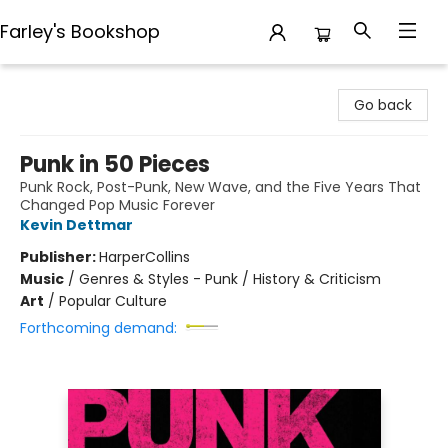
Farley's Bookshop
Farley's Bookshop
Go back
Punk in 50 Pieces
Punk Rock, Post-Punk, New Wave, and the Five Years That
Changed Pop Music Forever
Kevin Dettmar
Publisher:
HarperCollins
Music
/
Genres & Styles - Punk / History & Criticism
Art
/
Popular Culture
Forthcoming demand: