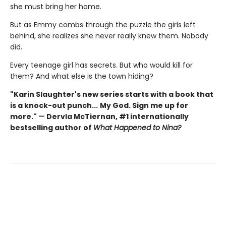
she must bring her home.
But as Emmy combs through the puzzle the girls left
behind, she realizes she never really knew them. Nobody
did.
Every teenage girl has secrets. But who would kill for
them? And what else is the town hiding?
"Karin Slaughter's new series starts with a book that
is a knock-out punch...
My God. Sign me up for
more."
—
Dervla McTiernan, #1 internationally
bestselling author of
What Happened to Nina?