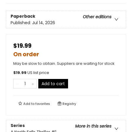
Paperback
Other editions
Published:
Jul 14, 2026
$19.99
On order
May be slow to obtain. Suppliers are waiting for stock
$
19.99
US list price
Add to cart
Add to
favorites
Registry
Series
More in this series
A North Falls Thriller
#1