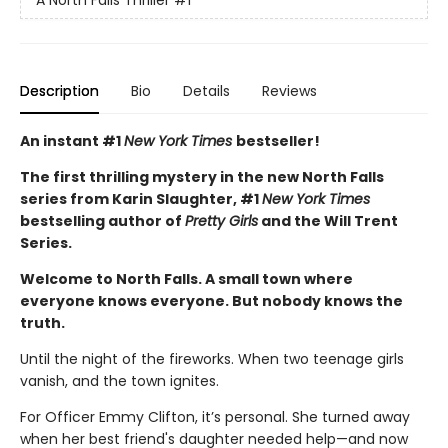
Description
Bio
Details
Reviews
An instant #1
New York Times
bestseller!
The first thrilling mystery in the new North Falls
series from Karin Slaughter, #1
New York Times
bestselling author of
Pretty Girls
and the Will Trent
Series.
Welcome to North Falls. A small town where
everyone knows everyone. But nobody knows the
truth.
Until the night of the fireworks. When two teenage girls
vanish, and the town ignites.
For Officer Emmy Clifton, it’s personal. She turned away
when her best friend's daughter needed help—and now