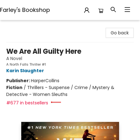
Farley's Bookshop
Farley's Bookshop
Go back
We Are All Guilty Here
A Novel
A North Falls Thriller #1
Karin Slaughter
Publisher:
HarperCollins
Fiction
/
Thrillers - Suspense / Crime / Mystery &
Detective - Women Sleuths
#677 in bestsellers