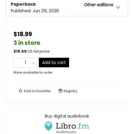
Paperback
Other editions
Published:
Jun 09, 2026
$18.99
3 in store
$
18.99
US list price
Add to cart
More available to order
Add to
favorites
Registry
Buy digital audiobook