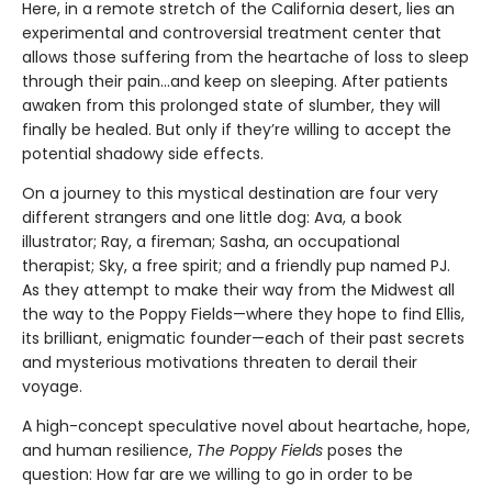
Here, in a remote stretch of the California desert, lies an
experimental and controversial treatment center that
allows those suffering from the heartache of loss to sleep
through their pain...and keep on sleeping. After patients
awaken from this prolonged state of slumber, they will
finally be healed. But only if they’re willing to accept the
potential shadowy side effects.
On a journey to this mystical destination are four very
different strangers and one little dog: Ava, a book
illustrator; Ray, a fireman; Sasha, an occupational
therapist; Sky, a free spirit; and a friendly pup named PJ.
As they attempt to make their way from the Midwest all
the way to the Poppy Fields—where they hope to find Ellis,
its brilliant, enigmatic founder—each of their past secrets
and mysterious motivations threaten to derail their
voyage.
A high-concept speculative novel about heartache, hope,
and human resilience,
The Poppy Fields
poses the
question: How far are we willing to go in order to be