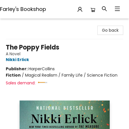
Farley's Bookshop
Farley's Bookshop
Go back
The Poppy Fields
A Novel
Nikki Erlick
Publisher:
HarperCollins
Fiction
/
Magical Realism / Family Life / Science Fiction
Sales demand: