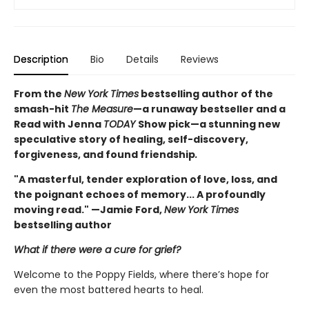
Description
Bio
Details
Reviews
From the
New York Times
bestselling author of the
smash-hit
The Measure
—a runaway bestseller and a
Read with Jenna
TODAY
Show pick—a stunning new
speculative story of healing, self-discovery,
forgiveness, and found friendship
.
"A masterful, tender exploration of love, loss, and
the poignant echoes of memory... A profoundly
moving read." —Jamie Ford,
New York Times
bestselling author
What if there were a cure for grief?
Welcome to the Poppy Fields, where there’s hope for
even the most battered hearts to heal.