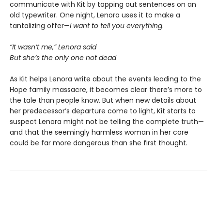
communicate with Kit by tapping out sentences on an
old typewriter. One night, Lenora uses it to make a
tantalizing offer—
I want to tell you everything
.
“It wasn’t me,” Lenora said
But she’s the only one not dead
As Kit helps Lenora write about the events leading to the
Hope family massacre, it becomes clear there’s more to
the tale than people know. But when new details about
her predecessor’s departure come to light, Kit starts to
suspect Lenora might not be telling the complete truth—
and that the seemingly harmless woman in her care
could be far more dangerous than she first thought.