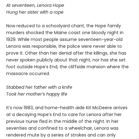
At seventeen, Lenora Hope
Hung her sister with a rope
Now reduced to a schoolyard chant, the Hope family
murders shocked the Maine coast one bloody night in
1929. While most people assume seventeen-year-old
Lenora was responsible, the police were never able to
prove it. Other than her denial after the killings, she has
never spoken publicly about that night, nor has she set
foot outside Hope’s End, the cliffside mansion where the
massacre occurred.
Stabbed her father with a knife
Took her mother’s happy life
It’s now 1983, and home-health aide Kit McDeere arrives
at a decaying Hope’s End to care for Lenora after her
previous nurse fled in the middle of the night. In her
seventies and confined to a wheelchair, Lenora was
rendered mute by a series of strokes and can only