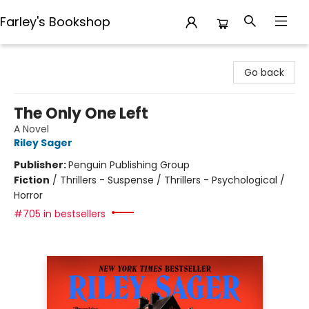
Farley's Bookshop
Farley's Bookshop
Go back
The Only One Left
A Novel
Riley Sager
Publisher:
Penguin Publishing Group
Fiction
/
Thrillers - Suspense / Thrillers - Psychological /
Horror
#705 in bestsellers