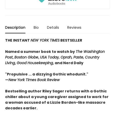
Description
Bio
Details
Reviews
THE INSTANT
NEW YORK TIMES
BESTSELLER
Named a summer book to watch by
The Washington
Post
,
Boston Globe
,
USA Today, Oprah, Paste, Country
Living
,
Good Housekeeping
, and Nerd Daily
"Propulsive ... a dizzying Gothic whodunit."
—
New York Times Book Review
Bestselling author Riley Sager returns with a Gothic
chiller about a young caregiver assigned to work for
a woman accused of a Lizzie Borden-like massacre
decades earlier.