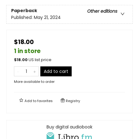
Paperback
Other editions
Published:
May 21, 2024
$18.00
1 in store
$
18.00
US list price
Add to cart
More available to order
Add to
favorites
Registry
Buy digital audiobook