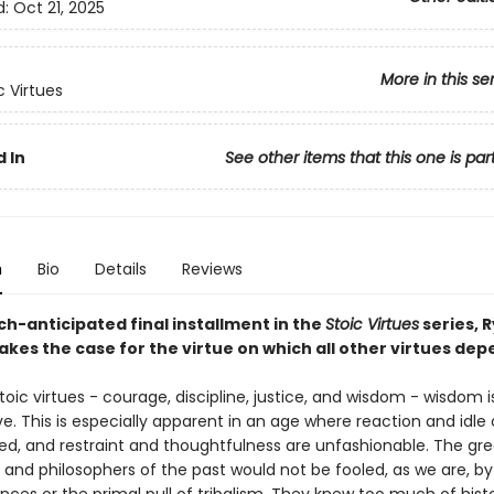
d:
Oct 21, 2025
More in this se
c Virtues
 In
See other items that this one is par
n
Bio
Details
Reviews
ch-anticipated final installment in the
Stoic Virtues
series, 
kes the case for the virtue on which all other virtues dep
stoic virtues - courage, discipline, justice, and wisdom - wisdom i
e. This is especially apparent in an age where reaction and idle
ed, and restraint and thoughtfulness are unfashionable. The gre
and philosophers of the past would not be fooled, as we are, by