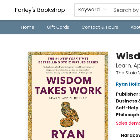
Farley's Bookshop
Keyword
Home
Gift Cards
Contact & Hours
Abo
Farley's Bookshop
Wisd
Learn. A
The Stoic 
Ryan Holi
Publisher
Business 
Self-Help
Philosoph
Sales dem
Hardco