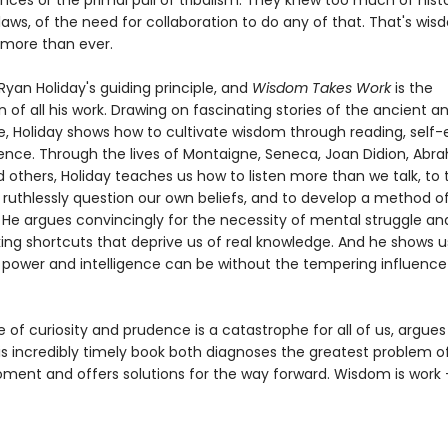
ces or the primal pull of tribalism. They knew too much of histo
laws, of the need for collaboration to do any of that. That's wi
 more than ever.
yan Holiday's guiding principle, and
Wisdom Takes Work
is the
 of all his work. Drawing on fascinating stories of the ancient 
ke, Holiday shows how to cultivate wisdom through reading, self-
ence. Through the lives of Montaigne, Seneca, Joan Didion, Ab
d others, Holiday teaches us how to listen more than we talk, to 
 ruthlessly question our own beliefs, and to develop a method of
 He argues convincingly for the necessity of mental struggle an
king shortcuts that deprive us of real knowledge. And he shows 
power and intelligence can be without the tempering influence
of curiosity and prudence is a catastrophe for all of us, argue
is incredibly timely book both diagnoses the greatest problem o
ment and offers solutions for the way forward. Wisdom is work - 