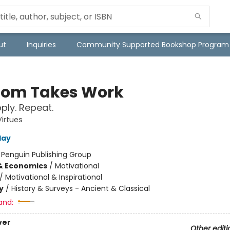
ut
Inquiries
Community Supported Bookshop Program
om Takes Work
pply. Repeat.
Virtues
day
:
Penguin Publishing Group
& Economics
/
Motivational
/
Motivational & Inspirational
y
/
History & Surveys - Ancient & Classical
and:
ver
Other editi