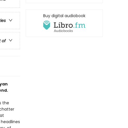
Buy digital audiobook
ries
t of
Ryan
end.
s the
 chatter
at
 headlines