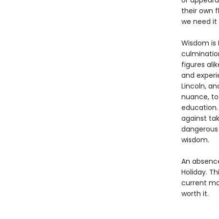
or appearan
their own f
we need it
Wisdom is R
culmination
figures ali
and experi
Lincoln, an
nuance, to
education.
against ta
dangerous 
wisdom.
An absence 
Holiday. Th
current mo
worth it.