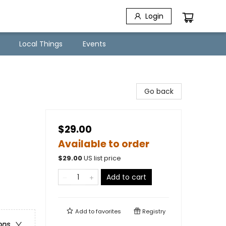
Login
Local Things
Events
Go back
$29.00
Available to order
$
29.00
US list price
Add to cart
Add to
favorites
Registry
ons