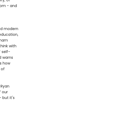
ry, of
sdom - and
and modern
education,
raham
think with
 self-
d warns
us how
 of
s Ryan
f our
but it's