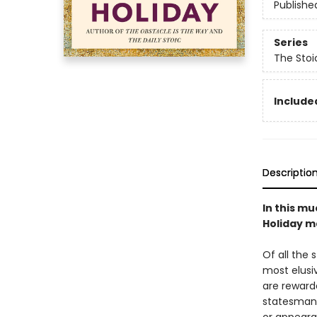
Publishe
Series
The Stoi
Included
Descriptio
In this mu
Holiday ma
Of all the 
most elusiv
are reward
statesman 