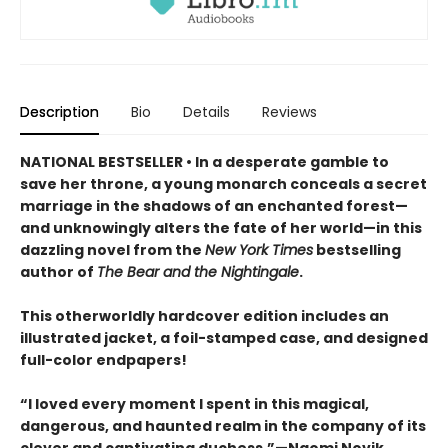
Description
Bio
Details
Reviews
NATIONAL BESTSELLER • In a desperate gamble to
save her throne, a young monarch conceals a secret
marriage in the shadows of an enchanted forest—
and unknowingly alters the fate of her world—in this
dazzling novel from the
New York Times
bestselling
author of
The Bear and the Nightingale
.
This otherworldly hardcover edition includes an
illustrated jacket, a foil-stamped case, and designed
full-color endpapers!
“I loved every moment I spent in this magical,
dangerous, and haunted realm in the company of its