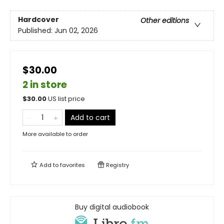
Hardcover
Other editions
Published:
Jun 02, 2026
$30.00
2 in store
$
30.00
US list price
Add to cart
More available to order
Add to
favorites
Registry
Buy digital audiobook