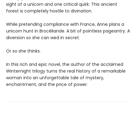
sight of a unicorn and one critical quirk: This ancient
forest is completely hostile to divination.
While pretending compliance with France, Anne plans a
unicorn hunt in Brocéliande. A bit of pointless pageantry. A
diversion so she can wed in secret.
Or so she thinks.
In this rich and epic novel, the author of the acclaimed
Winternight trilogy turns the real history of a remarkable
woman into an unforgettable tale of mystery,
enchantment, and the price of power.