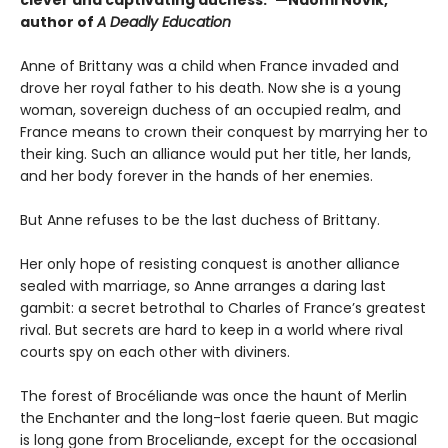
clever and captivating duchess.”—Naomi Novik,
author of
A Deadly Education
Anne of Brittany was a child when France invaded and
drove her royal father to his death. Now she is a young
woman, sovereign duchess of an occupied realm, and
France means to crown their conquest by marrying her to
their king. Such an alliance would put her title, her lands,
and her body forever in the hands of her enemies.
But Anne refuses to be the last duchess of Brittany.
Her only hope of resisting conquest is another alliance
sealed with marriage, so Anne arranges a daring last
gambit: a secret betrothal to Charles of France’s greatest
rival. But secrets are hard to keep in a world where rival
courts spy on each other with diviners.
The forest of Brocéliande was once the haunt of Merlin
the Enchanter and the long-lost faerie queen. But magic
is long gone from Broceliande, except for the occasional