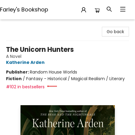
Farley's Bookshop
Farley's Bookshop
Go back
The Unicorn Hunters
A Novel
Katherine Arden
Publisher:
Random House Worlds
Fiction
/
Fantasy - Historical / Magical Realism / Literary
#102 in bestsellers