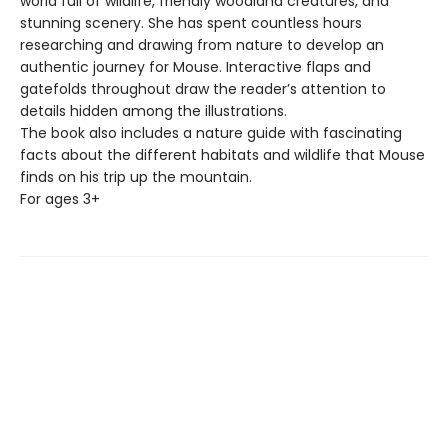
world full of wildlife, friendly woodland creatures, and
stunning scenery. She has spent countless hours
researching and drawing from nature to develop an
authentic journey for Mouse. Interactive flaps and
gatefolds throughout draw the reader’s attention to
details hidden among the illustrations.
The book also includes a nature guide with fascinating
facts about the different habitats and wildlife that Mouse
finds on his trip up the mountain.
For ages 3+