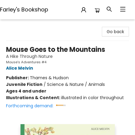
Farley's Bookshop
Farley's Bookshop
Go back
Mouse Goes to the Mountains
A Hike Through Nature
Mouse’s Adventures #4
Alice Melvin
Publisher:
Thames & Hudson
Juvenile Fiction
/
Science & Nature / Animals
Ages 4 and under
Illustrations & Content:
illustrated in color throughout
Forthcoming demand: