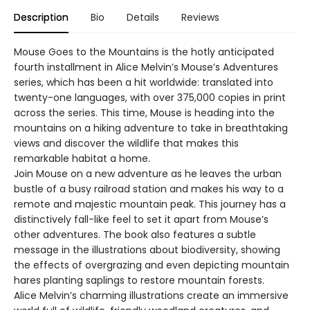
Description
Bio
Details
Reviews
Mouse Goes to the Mountains is the hotly anticipated
fourth installment in Alice Melvin’s Mouse’s Adventures
series, which has been a hit worldwide: translated into
twenty-one languages, with over 375,000 copies in print
across the series. This time, Mouse is heading into the
mountains on a hiking adventure to take in breathtaking
views and discover the wildlife that makes this
remarkable habitat a home.
Join Mouse on a new adventure as he leaves the urban
bustle of a busy railroad station and makes his way to a
remote and majestic mountain peak. This journey has a
distinctively fall-like feel to set it apart from Mouse’s
other adventures. The book also features a subtle
message in the illustrations about biodiversity, showing
the effects of overgrazing and even depicting mountain
hares planting saplings to restore mountain forests.
Alice Melvin’s charming illustrations create an immersive