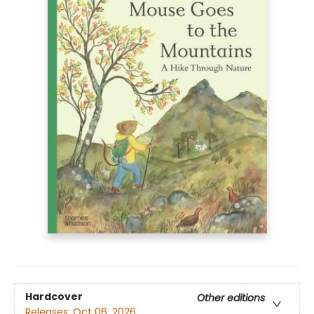
Hardcover
Other editions
Releases:
Oct 06, 2026