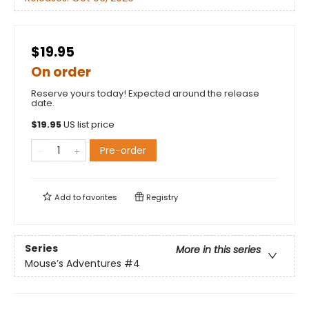
$19.95
On order
Reserve yours today! Expected around the release
date.
$
19.95
US list price
Pre-order
Add to
favorites
Registry
Series
More in this series
Mouse’s Adventures
#4