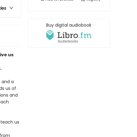
ries
Buy digital audiobook
ive us
.
, and a
s us of
tions and
 each
 teach us
 from