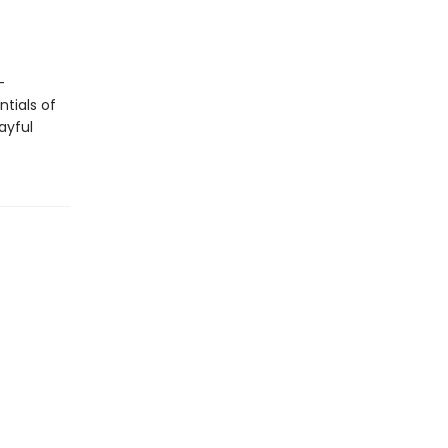
-
tials of
ayful