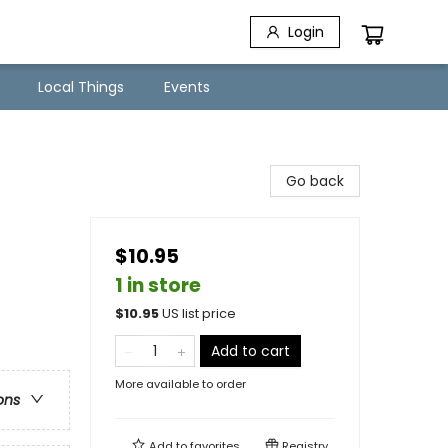
Login
Local Things
Events
Go back
$10.95
1 in store
$
10.95
US list price
Add to cart
More available to order
ons
Add to
favorites
Registry