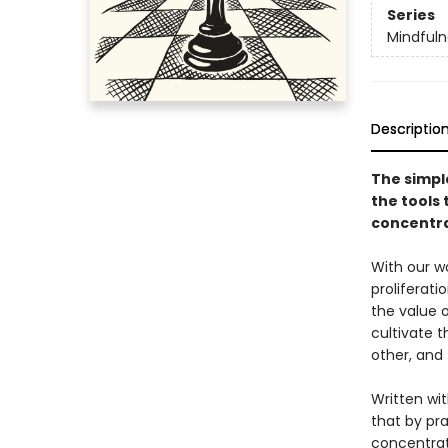
Series
Mindfuln
Descriptio
The simpl
the tools 
concentra
With our wo
proliferati
the value 
cultivate t
other, and 
Written wit
that by pra
concentrati