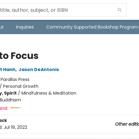
ut
Inquiries
Community Supported Bookshop Program
to Focus
t Hanh
,
Jason DeAntonis
:
Parallax Press
/
Personal Growth
, Spirit
/
Mindfulness & Meditation
Buddhism
and:
ack
Other editi
d:
Jul 19, 2022