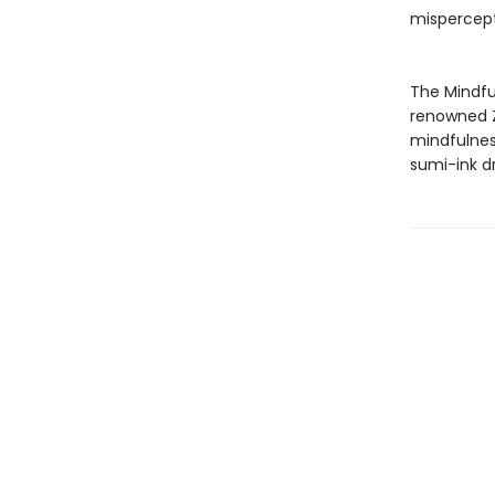
mispercept
The Mindful
renowned Z
mindfulness
sumi-ink dr