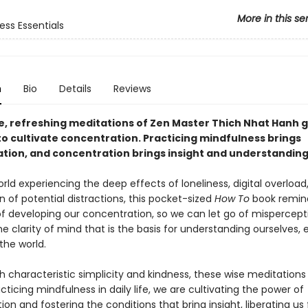
More in this se
ess Essentials
n
Bio
Details
Reviews
e, refreshing meditations of Zen Master Thich Nhat Hanh g
to cultivate concentration. Practicing mindfulness brings
tion, and concentration brings insight and understanding
rld experiencing the deep effects of loneliness, digital overload
on of potential distractions, this pocket-sized
How To
book remind
of developing our concentration, so we can let go of mispercep
he clarity of mind that is the basis for understanding ourselves,
the world.
h characteristic simplicity and kindness, these wise meditations
cticing mindfulness in daily life, we are cultivating the power of
on and fostering the conditions that bring insight, liberating us