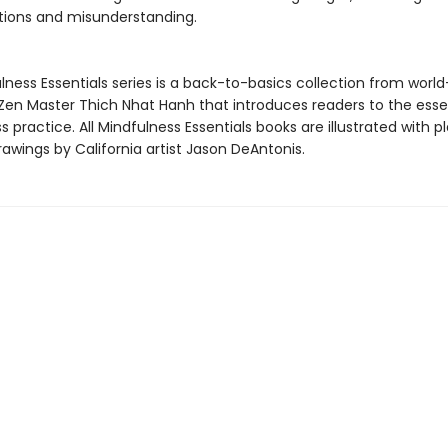
ions and misunderstanding.
ness Essentials series is a back-to-basics collection from world
en Master Thich Nhat Hanh that introduces readers to the essen
 practice. All Mindfulness Essentials books are illustrated with pl
awings by California artist Jason DeAntonis.