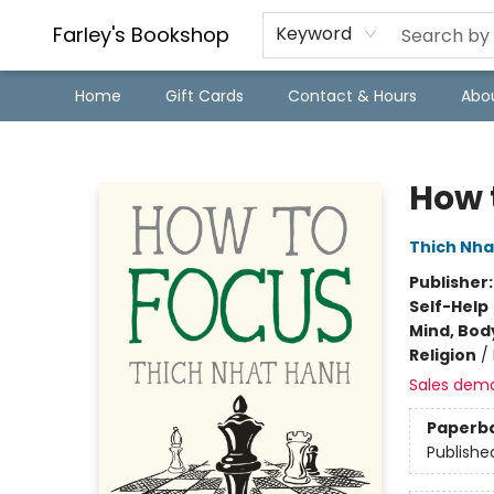
Farley's Bookshop
Keyword
Home
Gift Cards
Contact & Hours
Abo
Farley's Bookshop
How 
Thich Nha
Publisher
Self-Help
Mind, Body
Religion
/
Sales dem
Paperb
Publishe