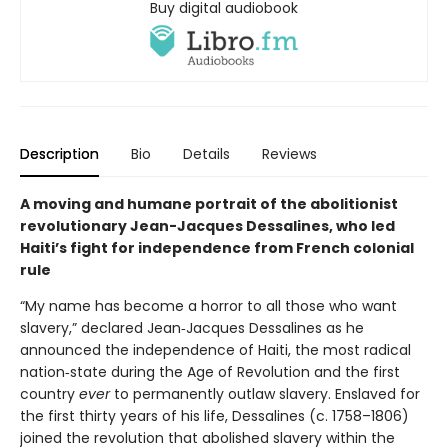
Buy digital audiobook
Description
Bio
Details
Reviews
A moving and humane portrait of the abolitionist
revolutionary Jean-Jacques Dessalines, who led
Haiti’s fight for independence from French colonial
rule
“My name has become a horror to all those who want
slavery,” declared Jean‑Jacques Dessalines as he
announced the independence of Haiti, the most radical
nation‑state during the Age of Revolution and the first
country
ever
to permanently outlaw slavery. Enslaved for
the first thirty years of his life, Dessalines (c. 1758–1806)
joined the revolution that abolished slavery within the