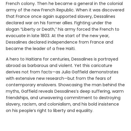
French colony. Then he became a general in the colonial
army of the new French Republic. When it was discovered
that France once again supported slavery, Dessalines
declared war on his former allies. Fighting under the
slogan “Liberty or Death,” his army forced the French to
evacuate in late 1803. At the start of the new year,
Dessalines declared independence from France and
became the leader of a free Haiti.
A hero to Haitians for centuries, Dessalines is portrayed
abroad as barbarous and violent. Yet this caricature
derives not from facts—as Julia Gaffield demonstrates
with extensive new research—but from the fears of
contemporary enslavers. Showcasing the man behind the
myths, Gaffield reveals Dessalines’s deep suffering, warm
friendships, and unwavering commitment to destroying
slavery, racism, and colonialism, and his bold insistence
on his people’s right to liberty and equality.