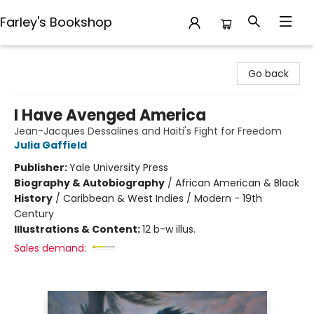
Farley's Bookshop
Farley's Bookshop
Go back
I Have Avenged America
Jean-Jacques Dessalines and Haiti's Fight for Freedom
Julia Gaffield
Publisher:
Yale University Press
Biography & Autobiography
/
African American & Black
History
/
Caribbean & West Indies / Modern - 19th
Century
Illustrations & Content:
12 b-w illus.
Sales demand: