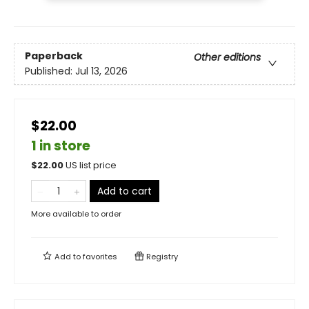
Paperback
Other editions
Published:
Jul 13, 2026
$22.00
1 in store
$
22.00
US list price
Add to cart
More available to order
Add to
favorites
Registry