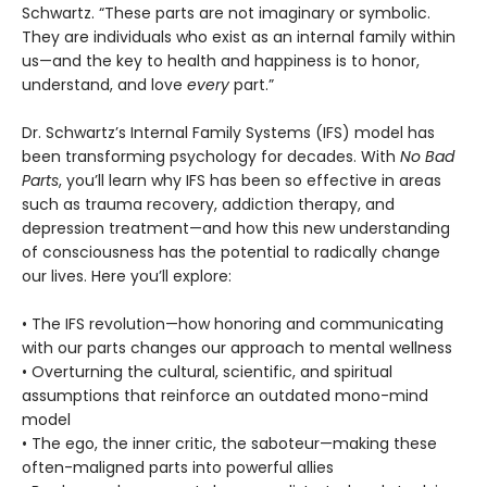
Schwartz. “These parts are not imaginary or symbolic.
They are individuals who exist as an internal family within
us—and the key to health and happiness is to honor,
understand, and love
every
part.”
Dr. Schwartz’s Internal Family Systems (IFS) model has
been transforming psychology for decades. With
No Bad
Parts
, you’ll learn why IFS has been so effective in areas
such as trauma recovery, addiction therapy, and
depression treatment—and how this new understanding
of consciousness has the potential to radically change
our lives. Here you’ll explore:
• The IFS revolution—how honoring and communicating
with our parts changes our approach to mental wellness
• Overturning the cultural, scientific, and spiritual
assumptions that reinforce an outdated mono-mind
model
• The ego, the inner critic, the saboteur—making these
often-maligned parts into powerful allies