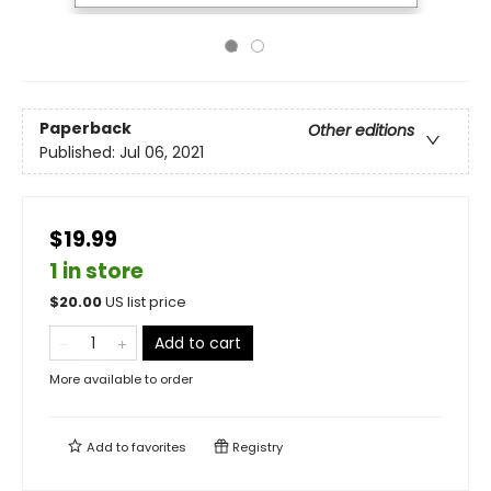
Paperback
Other editions
Published:
Jul 06, 2021
$19.99
1 in store
$
20.00
US list price
Add to cart
More available to order
Add to
favorites
Registry