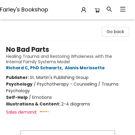
Farley's Bookshop
Farley's Bookshop
Go back
No Bad Parts
Healing Trauma and Restoring Wholeness with the
Internal Family Systems Model
Richard C, PhD Schwartz
,
Alanis Morissette
Publisher:
St. Martin's Publishing Group
Psychology
/
Psychotherapy - Counseling / Trauma
Psychology
Self-Help
/
Emotions
Illustrations & Content:
2-4 diagrams
Sales demand: