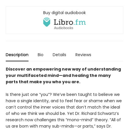
Buy digital audiobook
Description
Bio
Details
Reviews
Discover an empowering new way of understanding
your multifaceted mind—and healing the many
parts that make you who you are.
Is there just one “you”? We’ve been taught to believe we
have a single identity, and to feel fear or shame when we
can’t control the inner voices that don’t match the ideal
of who we think we should be. Yet Dr. Richard Schwartz’s
research now challenges this “mono-mind” theory. “All of
us are born with many sub-minds—or parts,” says Dr.