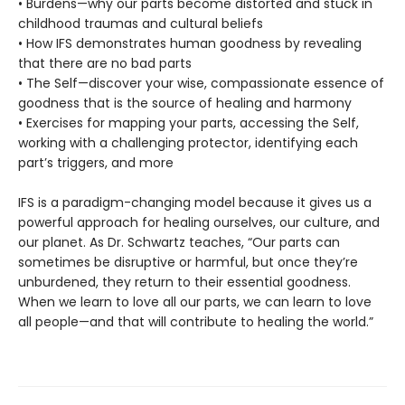
• Burdens—why our parts become distorted and stuck in
childhood traumas and cultural beliefs
• How IFS demonstrates human goodness by revealing
that there are no bad parts
• The Self—discover your wise, compassionate essence of
goodness that is the source of healing and harmony
• Exercises for mapping your parts, accessing the Self,
working with a challenging protector, identifying each
part’s triggers, and more
IFS is a paradigm-changing model because it gives us a
powerful approach for healing ourselves, our culture, and
our planet. As Dr. Schwartz teaches, “Our parts can
sometimes be disruptive or harmful, but once they’re
unburdened, they return to their essential goodness.
When we learn to love all our parts, we can learn to love
all people—and that will contribute to healing the world.”