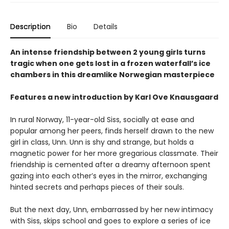
Description
Bio
Details
An intense friendship between 2 young girls turns
tragic when one gets lost in a frozen waterfall’s ice
chambers in this dreamlike Norwegian masterpiece
Features a new introduction by Karl Ove Knausgaard
In rural Norway, 11-year-old Siss, socially at ease and
popular among her peers, finds herself drawn to the new
girl in class, Unn. Unn is shy and strange, but holds a
magnetic power for her more gregarious classmate. Their
friendship is cemented after a dreamy afternoon spent
gazing into each other’s eyes in the mirror, exchanging
hinted secrets and perhaps pieces of their souls.
But the next day, Unn, embarrassed by her new intimacy
with Siss, skips school and goes to explore a series of ice