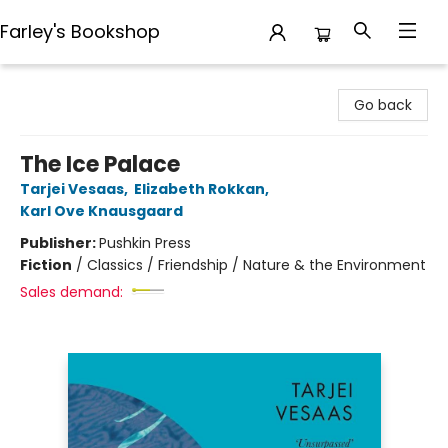
Farley's Bookshop
Farley's Bookshop
Go back
The Ice Palace
Tarjei Vesaas
,
Elizabeth Rokkan
,
Karl Ove Knausgaard
Publisher:
Pushkin Press
Fiction
/
Classics / Friendship / Nature & the Environment
Sales demand: