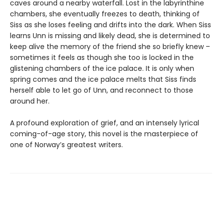
caves around a nearby waterfall. Lost in the labyrinthine
chambers, she eventually freezes to death, thinking of
Siss as she loses feeling and drifts into the dark. When Siss
learns Unn is missing and likely dead, she is determined to
keep alive the memory of the friend she so briefly knew –
sometimes it feels as though she too is locked in the
glistening chambers of the ice palace. It is only when
spring comes and the ice palace melts that Siss finds
herself able to let go of Unn, and reconnect to those
around her.
A profound exploration of grief, and an intensely lyrical
coming-of-age story, this novel is the masterpiece of
one of Norway’s greatest writers.