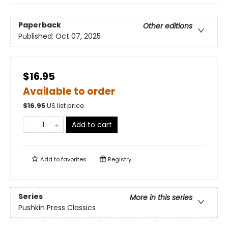
Paperback
Other editions
Published:
Oct 07, 2025
$16.95
Available to order
$
16.95
US list price
Add to cart
Add to
favorites
Registry
Series
More in this series
Pushkin Press Classics