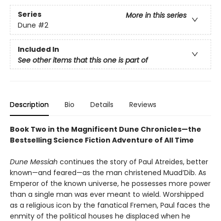
Series
More in this series
Dune
#2
Included In
See other items that this one is part of
Description
Bio
Details
Reviews
Book Two in the Magnificent Dune Chronicles—the
Bestselling Science Fiction Adventure of All Time
Dune Messiah
continues the story of Paul Atreides, better
known—and feared—as the man christened Muad’Dib. As
Emperor of the known universe, he possesses more power
than a single man was ever meant to wield. Worshipped
as a religious icon by the fanatical Fremen, Paul faces the
enmity of the political houses he displaced when he