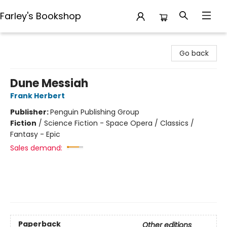
Farley's Bookshop
Farley's Bookshop
Go back
Dune Messiah
Frank Herbert
Publisher:
Penguin Publishing Group
Fiction
/
Science Fiction - Space Opera / Classics /
Fantasy - Epic
Sales demand:
Paperback
Other editions