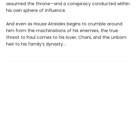
assumed the throne—and a conspiracy conducted within
his own sphere of influence.
And even as House Atreides begins to crumble around
him from the machinations of his enemies, the true
threat to Paul comes to his lover, Chani, and the unborn
heir to his family’s dynasty...