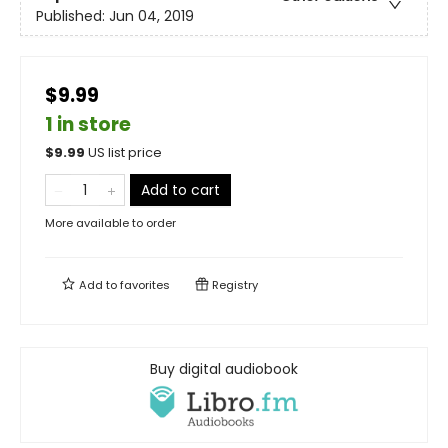
Published:
Jun 04, 2019
$9.99
1 in store
$
9.99
US list price
Add to cart
More available to order
Add to
favorites
Registry
Buy digital audiobook