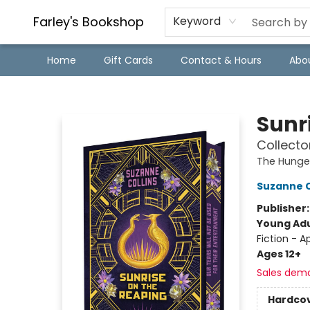
Farley's Bookshop
Keyword
Home
Gift Cards
Contact & Hours
Abo
Farley's Bookshop
Sunr
Collecto
The Hung
Suzanne C
Publisher
Young Adu
Fiction - 
Ages 12+
Sales dem
Hardco