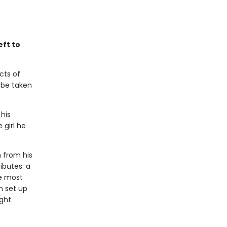
eft to
cts of
l be taken
 his
 girl he
n from his
ributes: a
he most
n set up
ight