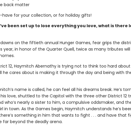
ve back matter
t-have for your collection, or for holiday gifts!
e been set up to lose everything you love, what is there l
dawns on the fiftieth annual Hunger Games, fear grips the distri
 year, in honor of the Quarter Quell, twice as many tributes wil
 homes.
trict 12, Haymitch Abernathy is trying not to think too hard about
l he cares about is making it through the day and being with the
ch’s name is called, he can feel all his dreams break. He’s tor
his love, shuttled to the Capitol with the three other District 12 t
nd who’s nearly a sister to him, a compulsive oddsmaker, and t
irl in town. As the Games begin, Haymitch understands he’s bee
t there’s something in him that wants to fight . . . and have that f
e far beyond the deadly arena.