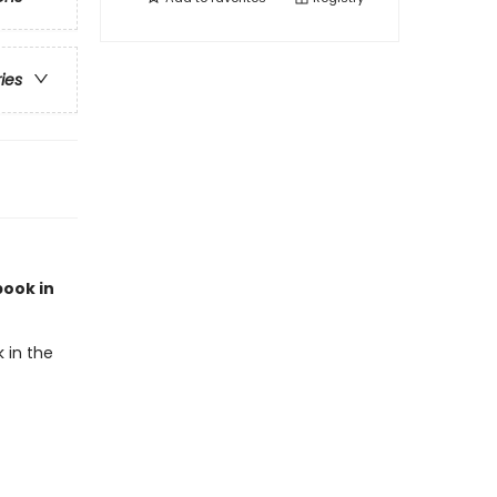
ries
book in
 in the