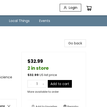
Login
Local Things
Events
Go back
$32.99
2 in store
$
32.99
US list price
 Science
Add to cart
More available to order
ons
Add to
favorites
Registry