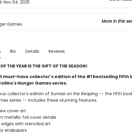
d:
Nov 04, 2025
More in this se
ger Games
n
Bio
Details
Reviews
OF THE YEAR IS THE GIFT OF THE SEASON!
 must-have collector's edition of the #1 bestselling fifth 
ollins's Hunger Games series.
us collector's edition of
Sunrise on the Reaping
-- the fifth book
es series -- includes these stunning features:
ew cover art
 metallic foil cover details
 edges with stenciled art
lor endpapers