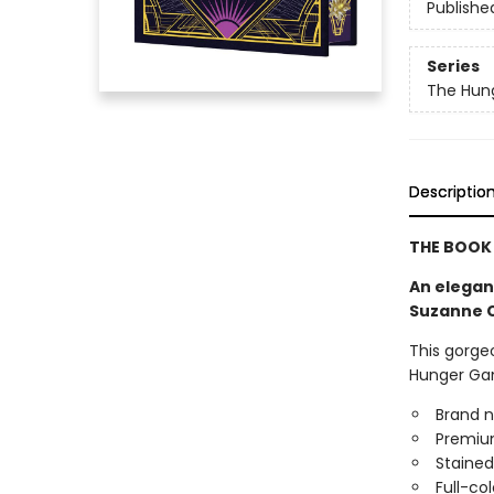
Publishe
Series
The Hun
Descriptio
THE BOOK 
An elegant
Suzanne C
This gorgeo
Hunger Gam
Brand n
Premium
Stained
Full-co