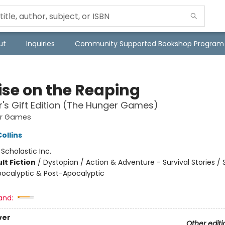
ut
Inquiries
Community Supported Bookshop Program
ise on the Reaping
r's Gift Edition (The Hunger Games)
er Games
ollins
:
Scholastic Inc.
lt Fiction
/
Dystopian / Action & Adventure - Survival Stories /
Apocalyptic & Post-Apocalyptic
and:
ver
Other editi