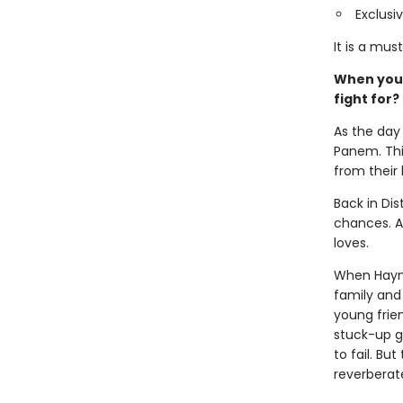
Exclusi
It is a mus
When you’v
fight for?
As the day 
Panem. This
from their
Back in Dis
chances. Al
loves.
When Haymit
family and 
young frie
stuck-up g
to fail. Bu
reverberat