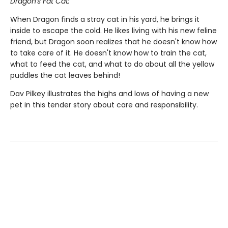
Dragon's Fat Cat:
When Dragon finds a stray cat in his yard, he brings it
inside to escape the cold. He likes living with his new feline
friend, but Dragon soon realizes that he doesn't know how
to take care of it. He doesn't know how to train the cat,
what to feed the cat, and what to do about all the yellow
puddles the cat leaves behind!
Dav Pilkey illustrates the highs and lows of having a new
pet in this tender story about care and responsibility.