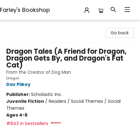
Farley's Bookshop
Farley's Bookshop
Go back
Dragon Tales (A Friend for Dragon,
Dragon Gets By, and Dragon's Fat
Cat)
From the Creator of Dog Man
Dragon
Dav Pilkey
Publisher:
Scholastic Inc.
Juvenile Fiction
/
Readers / Social Themes / Social
Themes
Ages 4-6
#843 in bestsellers