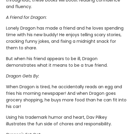
throughout, these books will boost reading confidence
and fluency.
A Friend for Dragon:
Lonely Dragon has made a friend and he loves spending
time with his new buddy! He enjoys telling scary stories,
cracking funny jokes, and fixing a midnight snack for
them to share.
But when his friend appears to be ill, Dragon
demonstrates what it means to be a true friend.
Dragon Gets By:
When Dragon is tired, he accidentally reads an egg and
fries his morning newspaper! And when Dragon goes
grocery shopping, he buys more food than he can fit into
his car!
Using his trademark humor and heart, Dav Pilkey
illustrates the fun side of chores and responsibility.