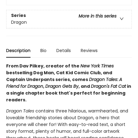
Series
More in this series
Dragon
Description
Bio
Details
Reviews
From Dav Pilkey, creator of the
New York Times
bestselling Dog Man, Cat Kid Comic Club, and
Captain Underpants series, comes
Dragon Tales
:
A
Friend for Dragon
,
Dragon Gets By
, and
Dragon's Fat Cat
in
a single chapter book that's perfect for beginning
readers.
Dragon Tales
contains three hilarious, warmhearted, and
loveable friendship stories about Dragon, a hero that
everyone will cheer for! With easy-to-read text, a short
story format, plenty of humor, and full-color artwork