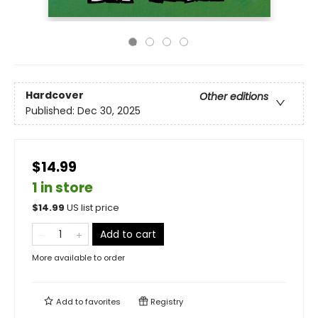
Hardcover
Other editions
Published:
Dec 30, 2025
$14.99
1 in store
$
14.99
US list price
Add to cart
More available to order
Add to
favorites
Registry