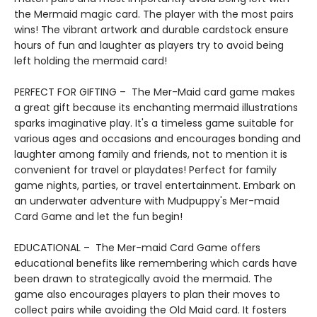
the Mermaid magic card. The player with the most pairs
wins! The vibrant artwork and durable cardstock ensure
hours of fun and laughter as players try to avoid being
left holding the mermaid card!
PERFECT FOR GIFTING – The Mer-Maid card game makes
a great gift because its enchanting mermaid illustrations
sparks imaginative play. It's a timeless game suitable for
various ages and occasions and encourages bonding and
laughter among family and friends, not to mention it is
convenient for travel or playdates! Perfect for family
game nights, parties, or travel entertainment. Embark on
an underwater adventure with Mudpuppy's Mer-maid
Card Game and let the fun begin!
EDUCATIONAL – The Mer-maid Card Game offers
educational benefits like remembering which cards have
been drawn to strategically avoid the mermaid. The
game also encourages players to plan their moves to
collect pairs while avoiding the Old Maid card. It fosters