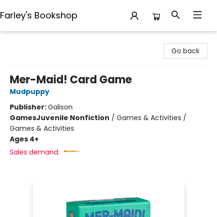
Farley's Bookshop
Farley's Bookshop
Go back
Mer-Maid! Card Game
Mudpuppy
Publisher:
Galison
Games
Juvenile Nonfiction
/
Games & Activities /
Games & Activities
Ages 4+
Sales demand: