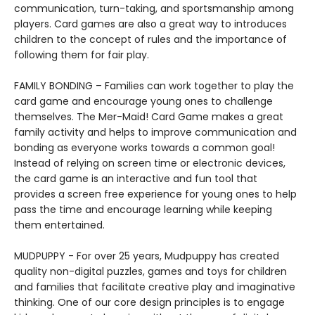
communication, turn-taking, and sportsmanship among
players. Card games are also a great way to introduces
children to the concept of rules and the importance of
following them for fair play.
FAMILY BONDING – Families can work together to play the
card game and encourage young ones to challenge
themselves. The Mer-Maid! Card Game makes a great
family activity and helps to improve communication and
bonding as everyone works towards a common goal!
Instead of relying on screen time or electronic devices,
the card game is an interactive and fun tool that
provides a screen free experience for young ones to help
pass the time and encourage learning while keeping
them entertained.
MUDPUPPY - For over 25 years, Mudpuppy has created
quality non-digital puzzles, games and toys for children
and families that facilitate creative play and imaginative
thinking. One of our core design principles is to engage