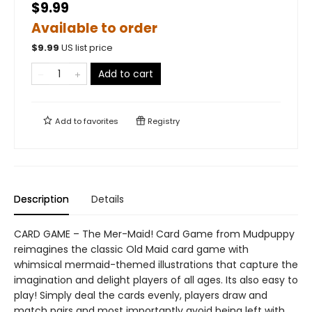
$9.99
Available to order
$
9.99
US list price
Add to cart
Add to
favorites
Registry
Description
Details
CARD GAME – The Mer-Maid! Card Game from Mudpuppy
reimagines the classic Old Maid card game with
whimsical mermaid-themed illustrations that capture the
imagination and delight players of all ages. Its also easy to
play! Simply deal the cards evenly, players draw and
match pairs and most importantly avoid being left with