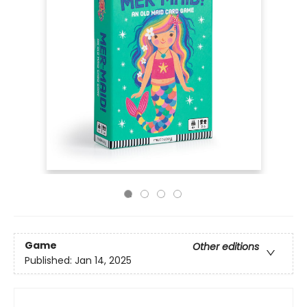
Game
Other editions
Published:
Jan 14, 2025