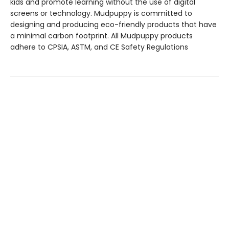
kids and promote learning without the use of digital
screens or technology. Mudpuppy is committed to
designing and producing eco-friendly products that have
a minimal carbon footprint. All Mudpuppy products
adhere to CPSIA, ASTM, and CE Safety Regulations