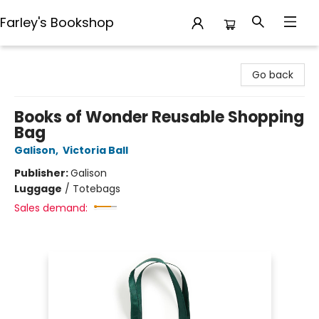
Farley's Bookshop
Farley's Bookshop
Go back
Books of Wonder Reusable Shopping
Bag
Galison
,
Victoria Ball
Publisher:
Galison
Luggage
/
Totebags
Sales demand: