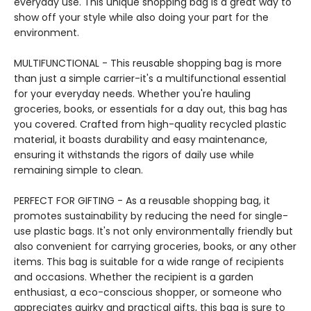
everyday use. This unique shopping bag is a great way to
show off your style while also doing your part for the
environment.
MULTIFUNCTIONAL - This reusable shopping bag is more
than just a simple carrier-it's a multifunctional essential
for your everyday needs. Whether you're hauling
groceries, books, or essentials for a day out, this bag has
you covered. Crafted from high-quality recycled plastic
material, it boasts durability and easy maintenance,
ensuring it withstands the rigors of daily use while
remaining simple to clean.
PERFECT FOR GIFTING - As a reusable shopping bag, it
promotes sustainability by reducing the need for single-
use plastic bags. It's not only environmentally friendly but
also convenient for carrying groceries, books, or any other
items. This bag is suitable for a wide range of recipients
and occasions. Whether the recipient is a garden
enthusiast, a eco-conscious shopper, or someone who
appreciates quirky and practical gifts, this bag is sure to