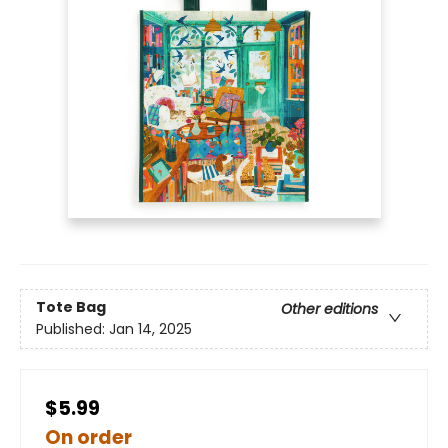
Tote Bag
Other editions
Published:
Jan 14, 2025
$5.99
On order