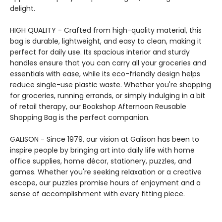
delight.
HIGH QUALITY - Crafted from high-quality material, this
bag is durable, lightweight, and easy to clean, making it
perfect for daily use. Its spacious interior and sturdy
handles ensure that you can carry all your groceries and
essentials with ease, while its eco-friendly design helps
reduce single-use plastic waste. Whether you're shopping
for groceries, running errands, or simply indulging in a bit
of retail therapy, our Bookshop Afternoon Reusable
Shopping Bag is the perfect companion.
GALISON - Since 1979, our vision at Galison has been to
inspire people by bringing art into daily life with home
office supplies, home décor, stationery, puzzles, and
games. Whether you're seeking relaxation or a creative
escape, our puzzles promise hours of enjoyment and a
sense of accomplishment with every fitting piece.