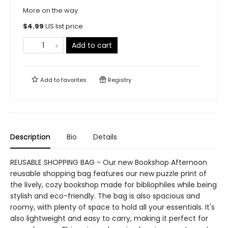
More on the way
$
4.99
US list price
Add to cart
Add to
favorites
Registry
Description
Bio
Details
REUSABLE SHOPPING BAG - Our new Bookshop Afternoon
reusable shopping bag features our new puzzle print of
the lively, cozy bookshop made for bibliophiles while being
stylish and eco-friendly. The bag is also spacious and
roomy, with plenty of space to hold all your essentials. It's
also lightweight and easy to carry, making it perfect for