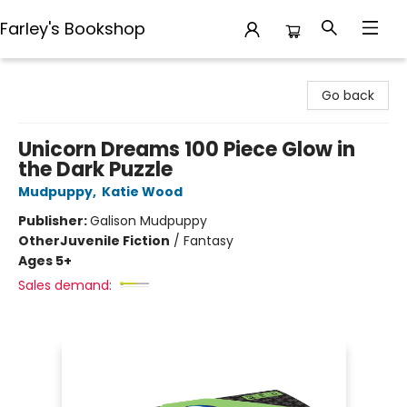
Farley's Bookshop
Farley's Bookshop
Go back
Unicorn Dreams 100 Piece Glow in
the Dark Puzzle
Mudpuppy
,
Katie Wood
Publisher:
Galison Mudpuppy
Other
Juvenile Fiction
/
Fantasy
Ages 5+
Sales demand: