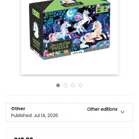
Other
Other editions
Published:
Jul 14, 2026