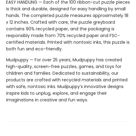
EASY HANDLING — Each of the 100 ribbon-cut puzzle pieces
is thick and durable, designed for easy handling by small
hands. The completed puzzle measures approximately 18
x 12 inches. Crafted with care, the puzzle greyboard
contains 90% recycled paper, and the packaging is
responsibly made from 70% recycled paper and FSC-
certified materials. Printed with nontoxic inks, this puzzle is
both fun and eco-friendly.
Mudpuppy — For over 25 years, Mudpuppy has created
high-quality, screen-free puzzles, games, and toys for
children and families. Dedicated to sustainability, our
products are crafted with recycled materials and printed
with safe, nontoxic inks. Mudpuppy’s innovative designs
inspire kids to unplug, explore, and engage their
imaginations in creative and fun ways.