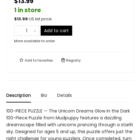
$13.99
1 in store
$
13.99
US list price
Add to cart
More available to order
Add to
favorites
Registry
Description
Bio
Details
100-PIECE PUZZLE — The Unicorn Dreams Glow in the Dark
100-Piece Puzzle from Mudpuppy features a dazzling
dreamscape filled with unicorns prancing through a starlit
sky. Designed for ages 5 and up, this puzzle offers just the
right challenge for young puzzlers. Once completed, turn