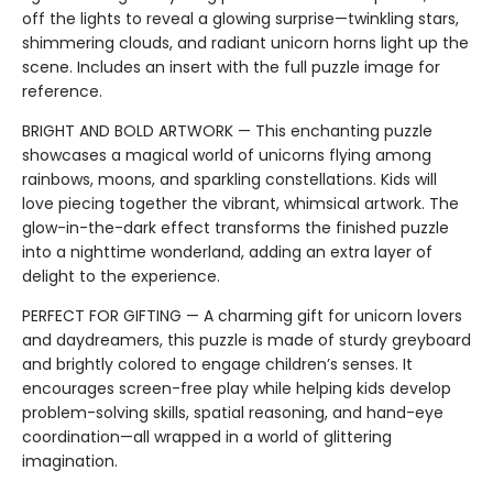
off the lights to reveal a glowing surprise—twinkling stars,
shimmering clouds, and radiant unicorn horns light up the
scene. Includes an insert with the full puzzle image for
reference.
BRIGHT AND BOLD ARTWORK — This enchanting puzzle
showcases a magical world of unicorns flying among
rainbows, moons, and sparkling constellations. Kids will
love piecing together the vibrant, whimsical artwork. The
glow-in-the-dark effect transforms the finished puzzle
into a nighttime wonderland, adding an extra layer of
delight to the experience.
PERFECT FOR GIFTING — A charming gift for unicorn lovers
and daydreamers, this puzzle is made of sturdy greyboard
and brightly colored to engage children’s senses. It
encourages screen-free play while helping kids develop
problem-solving skills, spatial reasoning, and hand-eye
coordination—all wrapped in a world of glittering
imagination.