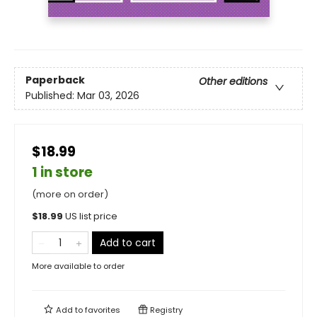
Paperback
Other editions
Published:
Mar 03, 2026
$18.99
1 in store
(more on order)
$
18.99
US list price
Add to cart
More available to order
Add to
favorites
Registry