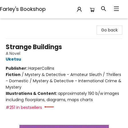
Farley's Bookshop
Farley's Bookshop
Go back
Strange Buildings
A Novel
Uketsu
Publisher:
HarperCollins
Fiction
/
Mystery & Detective - Amateur Sleuth / Thrillers
- Domestic / Mystery & Detective - International Crime &
Mystery
Illustrations & Content:
approximately 190 b/w images
including floorplans, diagrams, maps charts
#251 in bestsellers