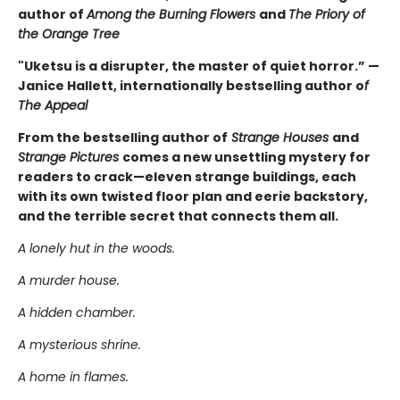
author of
Among the Burning Flowers
and
The Priory of
the Orange Tree
"Uketsu is a disrupter, the master of quiet horror.” —
Janice Hallett, internationally bestselling author o
f
The Appeal
From the bestselling author of
Strange Houses
and
Strange Pictures
comes a new unsettling mystery for
readers to crack—eleven strange buildings, each
with its own twisted floor plan and eerie backstory,
and the terrible secret that connects them all.
A lonely hut in the woods.
A murder house.
A hidden chamber.
A mysterious shrine.
A home in flames.