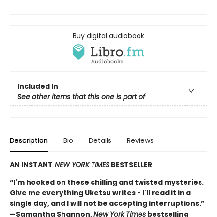
Buy digital audiobook
Included In
See other items that this one is part of
Description
Bio
Details
Reviews
AN INSTANT
NEW YORK TIMES
BESTSELLER
“I'm hooked on these chilling and twisted mysteries.
Give me everything Uketsu writes - I'll read it in a
single day, and I will not be accepting interruptions.”
—Samantha Shannon,
New York Times
bestselling