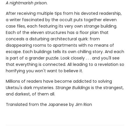
A nightmarish prison.
After receiving multiple tips from his devoted readership,
a writer fascinated by the occult puts together eleven
case files, each featuring its very own strange building.
Each of the eleven structures has a floor plan that
conceals a disturbing architectural quirk: from
disappearing rooms to apartments with no means of
escape. Each buildings tells its own chilling story. And each
is part of a grander puzzle. Look closely . . . and you'll see
that everything is connected. All leading to a revelation so
horrifying you won't want to believe it.
Millions of readers have become addicted to solving
Uketsu's dark mysteries.
Strange Buildings
is the strangest,
and darkest, of them all.
Translated from the Japanese by Jim Rion