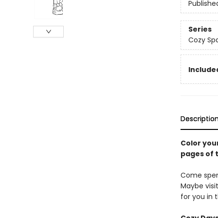
Publishe
Series
Cozy Spa
Included
Descriptio
Color you
pages of 
Come spend
Maybe visi
for you in