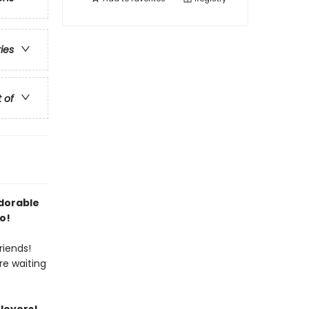
ries
t of
adorable
o!
riends!
re waiting