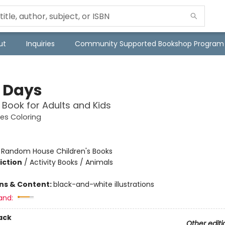
ut
Inquiries
Community Supported Bookshop Program
 Days
 Book for Adults and Kids
es Coloring
:
Random House Children's Books
iction
/
Activity Books / Animals
ons & Content:
black-and-white illustrations
and:
ack
Other editi