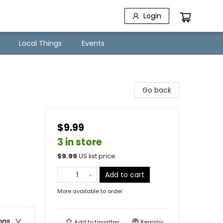
Login
Local Things
Events
Go back
$9.99
3 in store
$
9.99
US list price
Add to cart
More available to order
ons
Add to
favorites
Registry