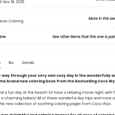
d:
Nov 18, 2025
More in this se
ces Coloring
 In
See other items that this one is par
n
Bio
Details
r way through your very own cozy day in the wonderfully 
this brand new coloring book from the bestselling Coco Wy
 a fun day at the beach! Or have a relaxing movie night with f
t a charming bakery! All of these wonderful day trips and more a
 this new collection of soothing coloring pages from Coco Wyo.