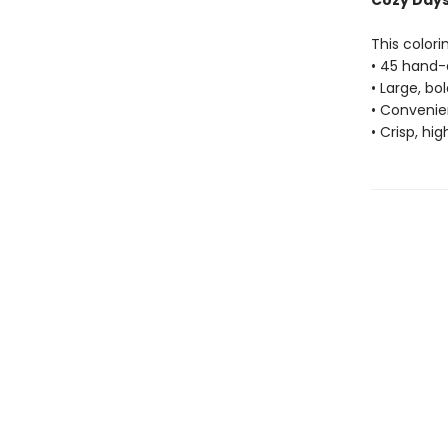
Cozy Days 
This colori
• 45 hand-
• Large, bo
• Convenien
• Crisp, hi