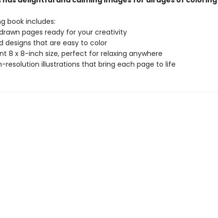
has delightful and calming images for all ages of coloring
ng book includes:
drawn pages ready for your creativity
ld designs that are easy to color
t 8 x 8-inch size, perfect for relaxing anywhere
gh-resolution illustrations that bring each page to life