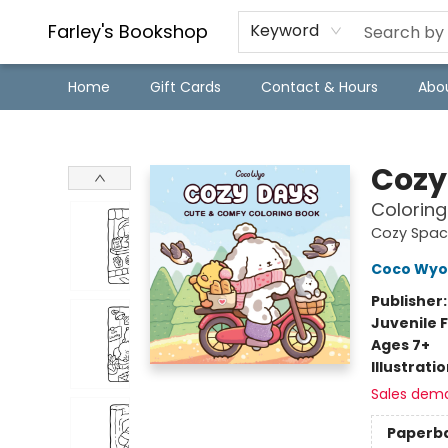
Farley's Bookshop
Keyword
Home
Gift Cards
Contact & Hours
Abo
Farley's Bookshop
Cozy
Coloring
Cozy Spac
Coco Wyo
Publisher
Juvenile F
Ages 7+
Illustrati
Sales dem
Paperb