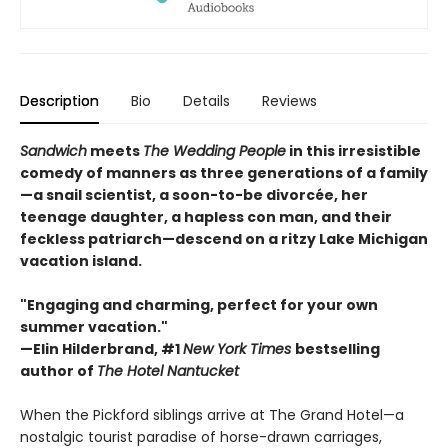
Description
Bio
Details
Reviews
Sandwich
meets
The Wedding People
in this irresistible
comedy of manners as three generations of a family
—a snail scientist, a soon-to-be divorcée, her
teenage daughter, a hapless con man, and their
feckless patriarch—descend on a ritzy Lake Michigan
vacation island.
"Engaging and charming, perfect for your own
summer vacation."
—Elin Hilderbrand, #1
New York Times
bestselling
author of
The Hotel Nantucket
When the Pickford siblings arrive at The Grand Hotel—a
nostalgic tourist paradise of horse-drawn carriages,