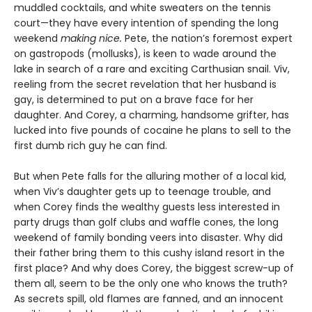
muddled cocktails, and white sweaters on the tennis
court—they have every intention of spending the long
weekend
making nice.
Pete, the nation’s foremost expert
on gastropods (mollusks), is keen to wade around the
lake in search of a rare and exciting Carthusian snail. Viv,
reeling from the secret revelation that her husband is
gay, is determined to put on a brave face for her
daughter. And Corey, a charming, handsome grifter, has
lucked into five pounds of cocaine he plans to sell to the
first dumb rich guy he can find.
But when Pete falls for the alluring mother of a local kid,
when Viv’s daughter gets up to teenage trouble, and
when Corey finds the wealthy guests less interested in
party drugs than golf clubs and waffle cones, the long
weekend of family bonding veers into disaster. Why did
their father bring them to this cushy island resort in the
first place? And why does Corey, the biggest screw-up of
them all, seem to be the only one who knows the truth?
As secrets spill, old flames are fanned, and an innocent