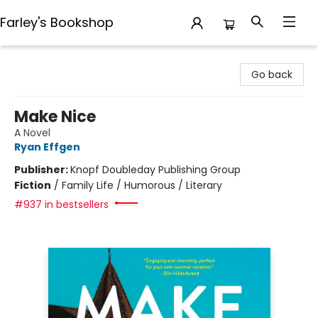
Farley's Bookshop
Farley's Bookshop
Go back
Make Nice
A Novel
Ryan Effgen
Publisher:
Knopf Doubleday Publishing Group
Fiction
/
Family Life / Humorous / Literary
#937 in bestsellers