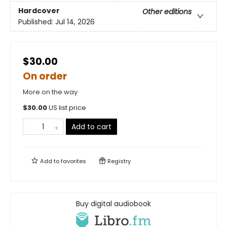
Hardcover
Other editions
Published:
Jul 14, 2026
$30.00
On order
More on the way
$
30.00
US list price
Add to cart
Add to
favorites
Registry
Buy digital audiobook