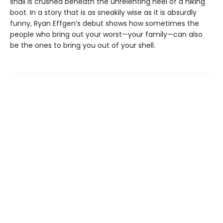
snail is crushed beneath the unrelenting heel of a hiking
boot. In a story that is as sneakily wise as it is absurdly
funny, Ryan Effgen’s debut shows how sometimes the
people who bring out your worst—your family—can also
be the ones to bring you out of your shell.