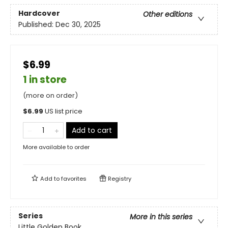
Hardcover
Other editions
Published:
Dec 30, 2025
$6.99
1 in store
(more on order)
$
6.99
US list price
Add to cart
More available to order
Add to
favorites
Registry
Series
More in this series
Little Golden Book