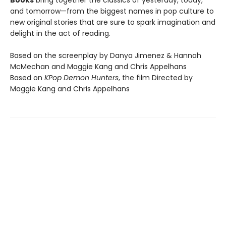
Books
bring together the classics of yesterday, today,
and tomorrow—from the biggest names in pop culture to
new original stories that are sure to spark imagination and
delight in the act of reading.
Based on the screenplay by Danya Jimenez & Hannah
McMechan and Maggie Kang and Chris Appelhans
Based on
KPop Demon Hunters
, the film Directed by
Maggie Kang and Chris Appelhans