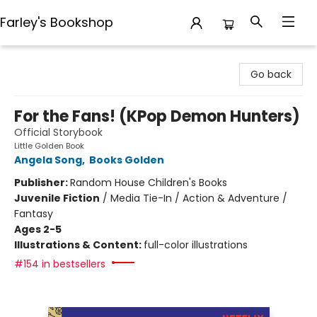
Farley's Bookshop
Farley's Bookshop
Go back
For the Fans! (KPop Demon Hunters)
Official Storybook
Little Golden Book
Angela Song
,
Books Golden
Publisher:
Random House Children's Books
Juvenile Fiction
/
Media Tie-In / Action & Adventure /
Fantasy
Ages 2-5
Illustrations & Content:
full-color illustrations
#154 in bestsellers