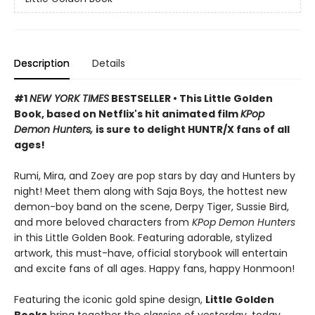
Description
Details
#1
NEW YORK TIMES
BESTSELLER • This Little Golden
Book, based on Netflix's hit animated film
KPop
Demon Hunters,
is sure to delight HUNTR/X fans of all
ages!
Rumi, Mira, and Zoey are pop stars by day and Hunters by
night! Meet them along with Saja Boys, the hottest new
demon-boy band on the scene, Derpy Tiger, Sussie Bird,
and more beloved characters from
KPop Demon Hunters
in this Little Golden Book. Featuring adorable, stylized
artwork, this must-have, official storybook will entertain
and excite fans of all ages. Happy fans, happy Honmoon!
Featuring the iconic gold spine design,
Little Golden