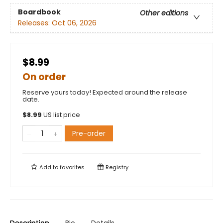
Boardbook
Other editions
Releases:
Oct 06, 2026
$8.99
On order
Reserve yours today! Expected around the release
date.
$
8.99
US list price
Pre-order
Add to
favorites
Registry