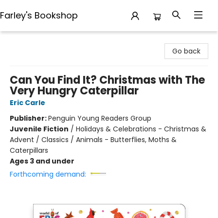
Farley's Bookshop
Farley's Bookshop
Go back
Can You Find It? Christmas with The
Very Hungry Caterpillar
Eric Carle
Publisher:
Penguin Young Readers Group
Juvenile Fiction
/
Holidays & Celebrations - Christmas &
Advent / Classics / Animals - Butterflies, Moths &
Caterpillars
Ages 3 and under
Forthcoming demand: