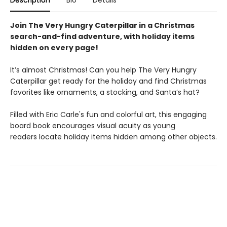
Description
Bio
Details
Join The Very Hungry Caterpillar in a Christmas
search-and-find adventure, with holiday items
hidden on every page!
It’s almost Christmas! Can you help The Very Hungry
Caterpillar get ready for the holiday and find Christmas
favorites like ornaments, a stocking, and Santa’s hat?
Filled with Eric Carle's fun and colorful art, this engaging
board book encourages visual acuity as young
readers locate holiday items hidden among other objects.