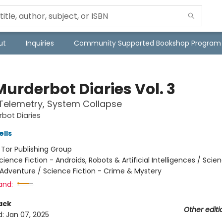
ut
Inquiries
Community Supported Bookshop Program
urderbot Diaries Vol. 3
 Telemetry, System Collapse
bot Diaries
lls
:
Tor Publishing Group
cience Fiction - Androids, Robots & Artificial Intelligences / Scie
 Adventure / Science Fiction - Crime & Mystery
and:
ack
Other editi
d:
Jan 07, 2025