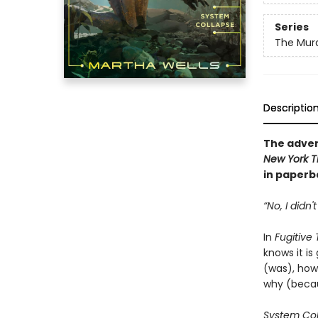
Series
The Murd
Descriptio
The adven
New York T
in paperba
“No, I didn'
In
Fugitive
knows it is
(was), how 
why (becau
System Co