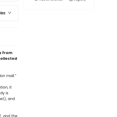
ries
s from
collected
ion mall.”
ion, it
dy is
ast), and
T, and the