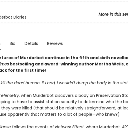
More in this se
erbot Diaries
n
Bio
Details
Reviews
tures of Murderbot continue in the fifth and sixth novella
imes
bestselling and award-winning author Martha Wells, 
ck for the first time!
t kill the dead human. If I had, I wouldn't dump the body in the stat
 Telemetry
, when Murderbot discovers a body on Preservation Stat
 going to have to assist station security to determine who the bo
they were killed (that should be relatively straightforward, at le
se apparently that matters to a lot of people—who knew?)
llapse
follows the events of
Network Effect
, where Murderbot, AR