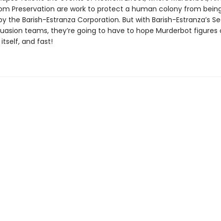
m Preservation are work to protect a human colony from bein
y the Barish-Estranza Corporation. But with Barish-Estranza’s S
uasion teams, they’re going to have to hope Murderbot figures 
itself, and fast!