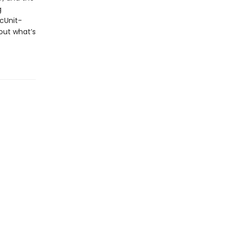
g
ecUnit-
out what’s