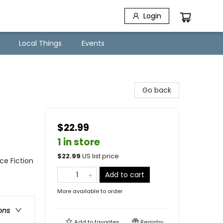
Login
Local Things
Events
Go back
$22.99
1 in store
$
22.99
US list price
nce Fiction
Add to cart
More available to order
ons
Add to
favorites
Registry