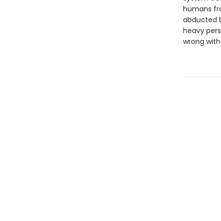
humans fro
abducted b
heavy pers
wrong with 