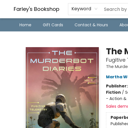
Farley's Bookshop
Keyword
Home
Gift Cards
Contact & Hours
Abo
Farley's Bookshop
The M
Fugitive
The Murder
Martha We
Publisher
Fiction
/
S
- Action &
Sales dem
Paperb
Publishe