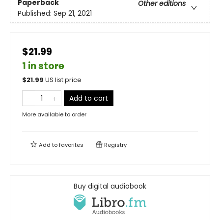
Paperback
Other editions
Published:
Sep 21, 2021
$21.99
1 in store
$
21.99
US list price
Add to cart
More available to order
Add to
favorites
Registry
Buy digital audiobook