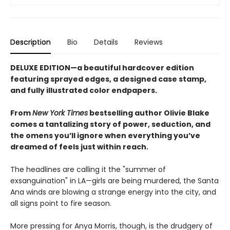
Description
Bio
Details
Reviews
DELUXE EDITION—a beautiful hardcover edition
featuring sprayed edges, a designed case stamp,
and fully illustrated color endpapers.
From
New York Times
bestselling author Olivie Blake
comes a tantalizing story of power, seduction, and
the omens you’ll ignore when everything you’ve
dreamed of feels just within reach.
The headlines are calling it the "summer of
exsanguination" in LA—girls are being murdered, the Santa
Ana winds are blowing a strange energy into the city, and
all signs point to fire season.
More pressing for Anya Morris, though, is the drudgery of