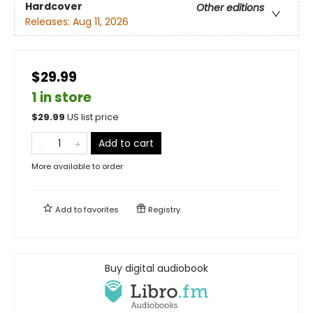
Hardcover
Other editions
Releases:
Aug 11, 2026
$29.99
1 in store
$
29.99
US list price
Add to cart
More available to order
Add to
favorites
Registry
Buy digital audiobook