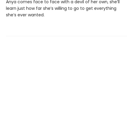
Anya comes face to face with a devil of her own, she’ll
learn just how far she’s willing to go to get everything
she’s ever wanted.