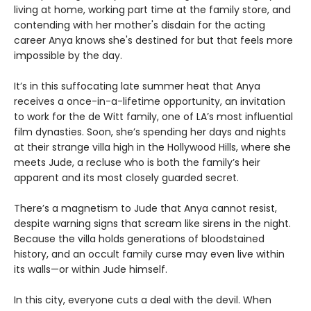
living at home, working part time at the family store, and
contending with her mother's disdain for the acting
career Anya knows she's destined for but that feels more
impossible by the day.
It’s in this suffocating late summer heat that Anya
receives a once-in-a-lifetime opportunity, an invitation
to work for the de Witt family, one of LA’s most influential
film dynasties. Soon, she’s spending her days and nights
at their strange villa high in the Hollywood Hills, where she
meets Jude, a recluse who is both the family’s heir
apparent and its most closely guarded secret.
There’s a magnetism to Jude that Anya cannot resist,
despite warning signs that scream like sirens in the night.
Because the villa holds generations of bloodstained
history, and an occult family curse may even live within
its walls—or within Jude himself.
In this city, everyone cuts a deal with the devil. When