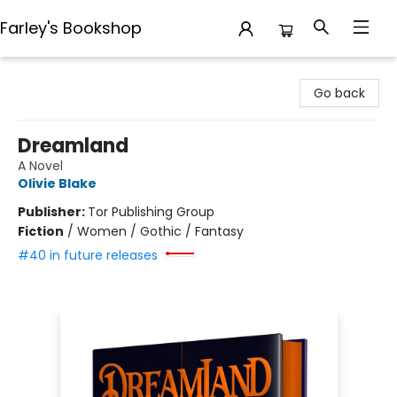
Farley's Bookshop
Farley's Bookshop
Go back
Dreamland
A Novel
Olivie Blake
Publisher:
Tor Publishing Group
Fiction
/
Women / Gothic / Fantasy
#40 in future releases