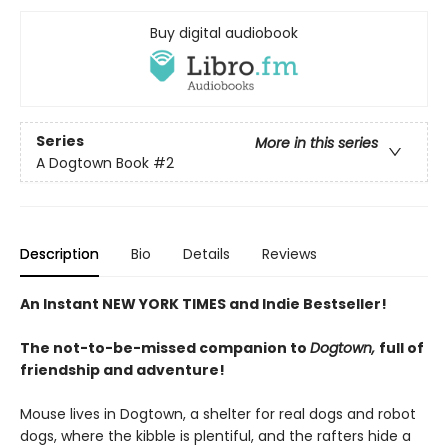
Buy digital audiobook
Series
More in this series
A Dogtown Book
#2
Description
Bio
Details
Reviews
An Instant NEW YORK TIMES and Indie Bestseller!
The not-to-be-missed companion to
Dogtown,
full of
friendship and adventure!
Mouse lives in Dogtown, a shelter for real dogs and robot
dogs, where the kibble is plentiful, and the rafters hide a