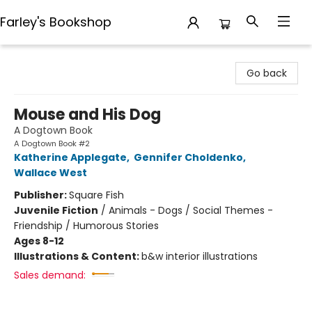
Farley's Bookshop
Farley's Bookshop
Go back
Mouse and His Dog
A Dogtown Book
A Dogtown Book #2
Katherine Applegate
,
Gennifer Choldenko
,
Wallace West
Publisher:
Square Fish
Juvenile Fiction
/
Animals - Dogs / Social Themes -
Friendship / Humorous Stories
Ages 8-12
Illustrations & Content:
b&w interior illustrations
Sales demand: