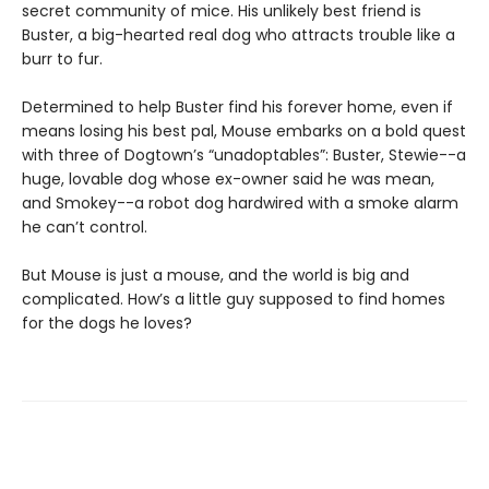
secret community of mice. His unlikely best friend is
Buster, a big-hearted real dog who attracts trouble like a
burr to fur.
Determined to help Buster find his forever home, even if
means losing his best pal, Mouse embarks on a bold quest
with three of Dogtown’s “unadoptables”: Buster, Stewie--a
huge, lovable dog whose ex-owner said he was mean,
and Smokey--a robot dog hardwired with a smoke alarm
he can’t control.
But Mouse is just a mouse, and the world is big and
complicated. How’s a little guy supposed to find homes
for the dogs he loves?