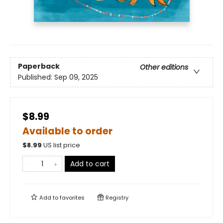
Paperback
Other editions
Published:
Sep 09, 2025
$8.99
Available to order
$
8.99
US list price
Add to cart
Add to
favorites
Registry