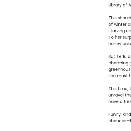
Library of 
This should
of winter 
starving a
To her surp
honey cakes
But Terlu 
charming g
greenhouse
she must h
This time, 
unravel th
have a fre
Funny, kind
chances—to