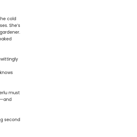
the cold
ses. She’s
 gardener.
 baked
wittingly
 knows
Terlu must
nd—and
ing second