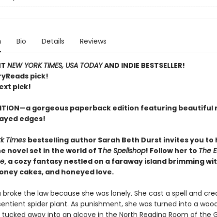
n
Bio
Details
Reviews
NT
NEW YORK TIMES, USA TODAY
AND INDIE BESTSELLER!
ryReads pick!
ext pick!
ITION—a gorgeous paperback edition featuring beautiful 
ayed edges!
rk Times
bestselling author Sarah Beth Durst invites you to
 novel set in the world of T
he Spellshop
! Follow her to
The 
se
, a cozy fantasy nestled on a faraway island brimming wit
honey cakes, and honeyed love.
a broke the law because she was lonely. She cast a spell and cre
sentient spider plant. As punishment, she was turned into a woo
 tucked away into an alcove in the North Reading Room of the 