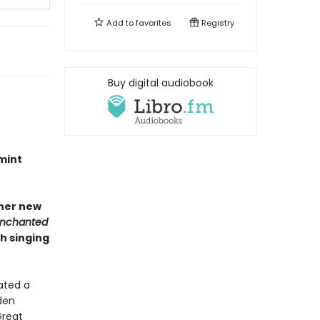
Add to
favorites
Registry
Buy digital audiobook
mint
 her new
Enchanted
h singing
ated a
den
Great