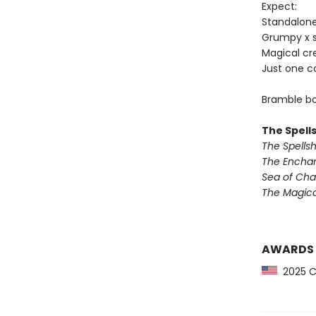
Expect:
Standalon
Grumpy x 
Magical cr
Just one c
Bramble bo
The Spell
The Spells
The Encha
Sea of Ch
The Magic
AWARDS
2025 CP