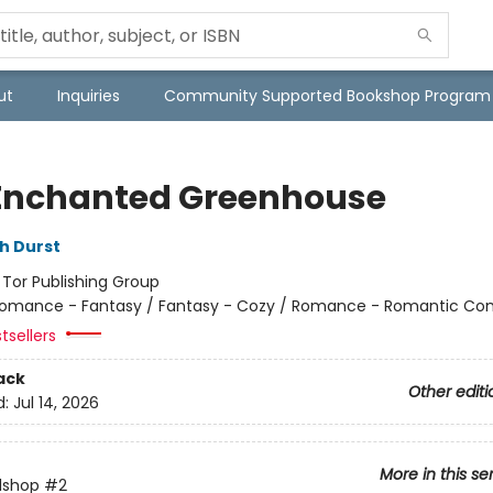
ut
Inquiries
Community Supported Bookshop Program
Enchanted Greenhouse
h Durst
:
Tor Publishing Group
omance - Fantasy / Fantasy - Cozy / Romance - Romantic C
tsellers
ack
Other editi
d:
Jul 14, 2026
More in this se
lshop
#2