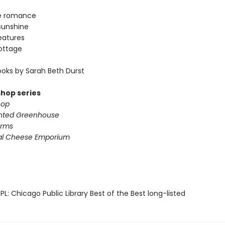
e romance
sunshine
eatures
ottage
oks by Sarah Beth Durst
shop series
hop
nted Greenhouse
arms
al Cheese Emporium
L: Chicago Public Library Best of the Best long-listed