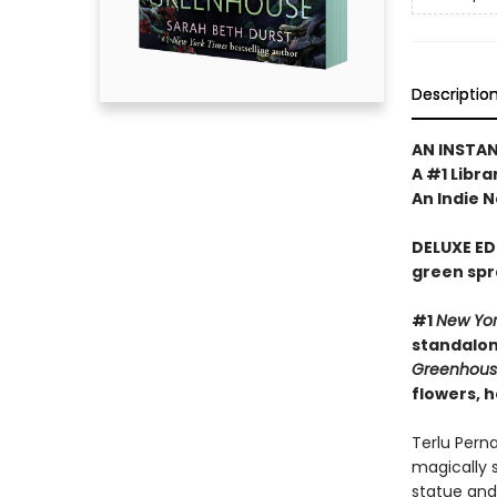
Descriptio
AN INSTA
A #1 Libra
An Indie N
DELUXE ED
green spr
#1
New Yo
standalone
Greenhou
flowers, 
Terlu Pern
magically 
statue and