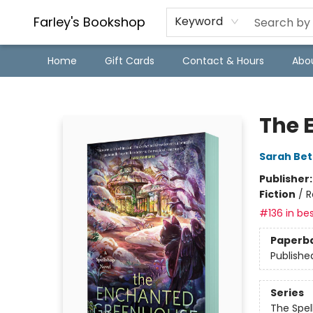
Farley's Bookshop
Keyword
Home
Gift Cards
Contact & Hours
Abo
Farley's Bookshop
The 
Sarah Bet
Publisher
Fiction
/
R
#136 in bes
Paperb
Publishe
Series
The Spel