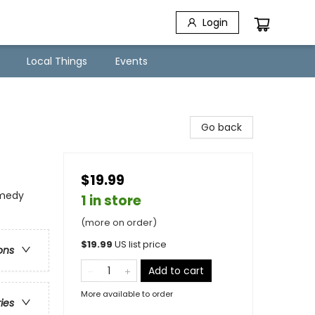
Login
Local Things
Events
Go back
$19.99
omedy
1 in store
(more on order)
$
19.99
US list price
ons
Add to cart
More available to order
ries