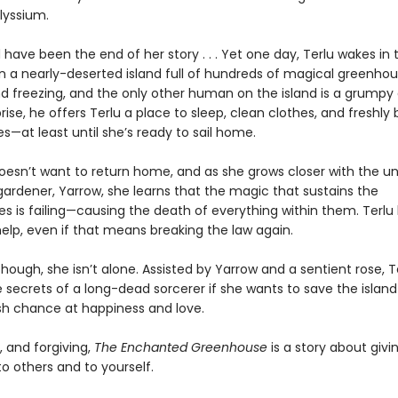
Alyssium.
 have been the end of her story . . . Yet one day, Terlu wakes in 
on a nearly-deserted island full of hundreds of magical greenhou
nd freezing, and the only other human on the island is a grumpy
rise, he offers Terlu a place to sleep, clean clothes, and freshly
—at least until she’s ready to sail home.
doesn’t want to return home, and as she grows closer with the un
ardener, Yarrow, she learns that the magic that sustains the
s is failing—causing the death of everything within them. Terlu
elp, even if that means breaking the law again.
though, she isn’t alone. Assisted by Yarrow and a sentient rose, 
e secrets of a long-dead sorcerer if she wants to save the isla
sh chance at happiness and love.
, and forgiving,
The Enchanted Greenhouse
is a story about giv
 others and to yourself.