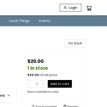
Login
Local Things
Events
Go back
$20.00
1 in store
$
20.00
US list price
Add to cart
More available to order
ons
Add to
favorites
Registry