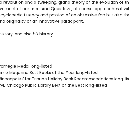
al revolution and a sweeping, grand theory of the evolution of t
ovement of our time. And Questlove, of course, approaches it wi
ncyclopedic fluency and passion of an obsessive fan but also th
nd originality of an innovative participant.
history, and also
his
history.
rnegie Medal long-listed
me Magazine Best Books of the Year long-listed
nneapolis Star Tribune Holiday Book Recommendations long-li
L: Chicago Public Library Best of the Best long-listed