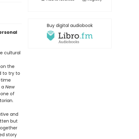
Buy digital audiobook
personal
e cultural
 on the
 to try to
-time
, a
New
 one of
torian.
ative and
tten but
together
ed story