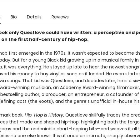
n
Bio
Details
Reviews
book only Questlove could have written: a perceptive and 
 on the first half-century of hip-hop.
op first emerged in the 1970s, it wasn’t expected to become th
 today. But for a young Black kid growing up in a musical family in
a, it was everything. He stayed up late to hear the newest songs
aved his money to buy vinyl as soon as it landed. He even started
wn songs. That kid was Questlove, and decades later, he is a six
ard–winning musician, an Academy Award–winning filmmaker
bestselling author, a producer, an entrepreneur, a cofounder of
efining acts (the Roots), and the genre’s unofficial in-house his
ndmark book,
Hip-Hop Is History
, Questlove skillfully traces the cre
orces that made and shaped hip-hop, highlighting both the forgo
l gems and the undeniable chart-topping hits—and weaves it all 
ories no one else knows. It is at once an intimate, sharply observ