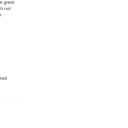
he great
th not
e
sted