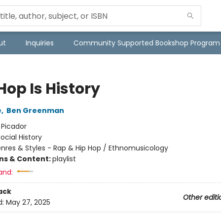
ut
Inquiries
Community Supported Bookshop Program
Hop Is History
e
,
Ben Greenman
:
Picador
ocial History
nres & Styles - Rap & Hip Hop / Ethnomusicology
ons & Content:
playlist
and:
ack
Other editi
d:
May 27, 2025