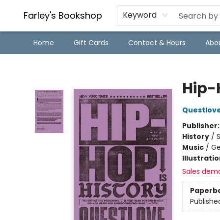
Farley's Bookshop
Keyword
Home
Gift Cards
Contact & Hours
Abo
Farley's Bookshop
Hip-
Questlov
Publisher
History
/
S
Music
/
Ge
Illustrati
Sales dem
Paperb
Publishe