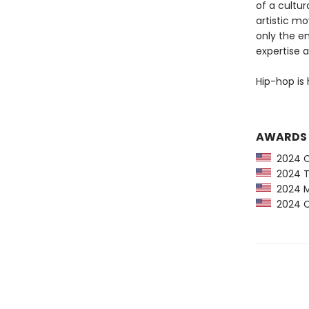
of a cultur
artistic m
only the e
expertise a
Hip-hop is 
AWARDS
2024 Ca
2024 Ti
2024 Mi
2024 CP