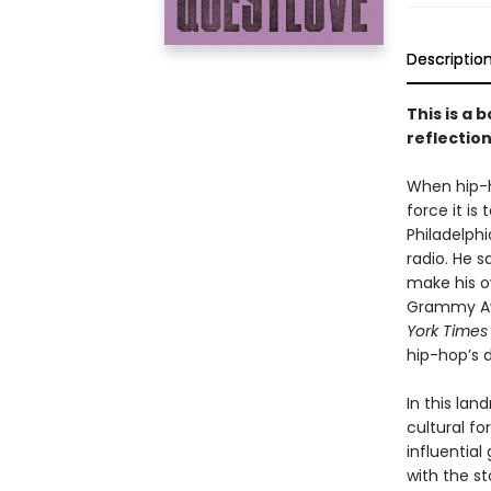
Descriptio
This is a 
reflection
When hip-h
force it is
Philadelphi
radio. He s
make his o
Grammy Aw
York Times
hip-hop’s d
In this la
cultural f
influentia
with the st