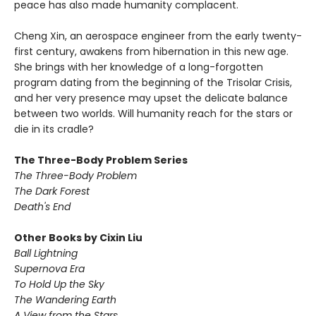
peace has also made humanity complacent.
Cheng Xin, an aerospace engineer from the early twenty-
first century, awakens from hibernation in this new age.
She brings with her knowledge of a long-forgotten
program dating from the beginning of the Trisolar Crisis,
and her very presence may upset the delicate balance
between two worlds. Will humanity reach for the stars or
die in its cradle?
The Three-Body Problem Series
The Three-Body Problem
The Dark Forest
Death's End
Other Books by Cixin Liu
Ball Lightning
Supernova Era
To Hold Up the Sky
The Wandering Earth
A View from the Stars