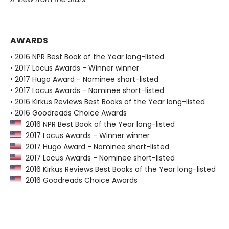
AWARDS
• 2016 NPR Best Book of the Year long-listed
• 2017 Locus Awards - Winner winner
• 2017 Hugo Award - Nominee short-listed
• 2017 Locus Awards - Nominee short-listed
• 2016 Kirkus Reviews Best Books of the Year long-listed
• 2016 Goodreads Choice Awards
2016 NPR Best Book of the Year long-listed
2017 Locus Awards - Winner winner
2017 Hugo Award - Nominee short-listed
2017 Locus Awards - Nominee short-listed
2016 Kirkus Reviews Best Books of the Year long-listed
2016 Goodreads Choice Awards