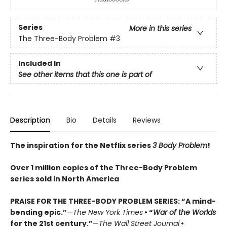
Series
More in this series
The Three-Body Problem
#3
Included In
See other items that this one is part of
Description
Bio
Details
Reviews
The inspiration for the Netflix series
3 Body Problem
!
Over 1 million copies of the Three-Body Problem
series sold in North America
PRAISE FOR THE THREE-BODY PROBLEM SERIES:
“A mind-
bending epic.”
—
The New York Times
• “
War of the Worlds
for the 21st century.”
—
The Wall Street Journal
•