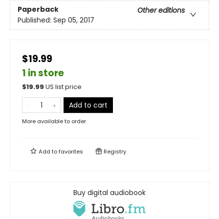
Paperback
Other editions
Published:
Sep 05, 2017
$19.99
1 in store
$
19.99
US list price
Add to cart
More available to order
Add to
favorites
Registry
Buy digital audiobook