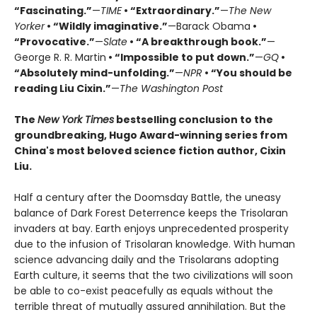
“Fascinating.”
—
TIME
• “Extraordinary.”
—
The New
Yorker
• “Wildly imaginative.”
—Barack Obama
•
“Provocative.”
—
Slate
• “A breakthrough book.”
—
George R. R. Martin
• “Impossible to put down.”
—
GQ
•
“Absolutely mind-unfolding.”
—
NPR
• “You should be
reading Liu Cixin.”
—
The Washington Post
The
New York Times
bestselling conclusion to the
groundbreaking, Hugo Award-winning series from
China's most beloved science fiction author, Cixin
Liu.
Half a century after the Doomsday Battle, the uneasy
balance of Dark Forest Deterrence keeps the Trisolaran
invaders at bay. Earth enjoys unprecedented prosperity
due to the infusion of Trisolaran knowledge. With human
science advancing daily and the Trisolarans adopting
Earth culture, it seems that the two civilizations will soon
be able to co-exist peacefully as equals without the
terrible threat of mutually assured annihilation. But the