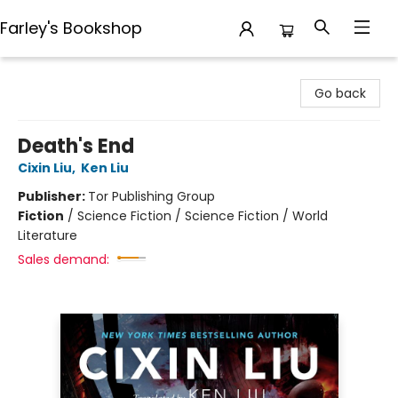
Farley's Bookshop
Farley's Bookshop
Go back
Death's End
Cixin Liu
,
Ken Liu
Publisher:
Tor Publishing Group
Fiction
/
Science Fiction / Science Fiction / World
Literature
Sales demand: