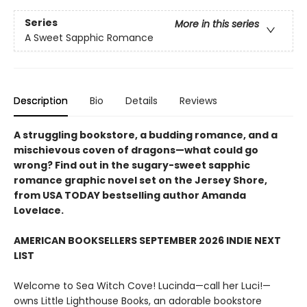
Series
More in this series
A Sweet Sapphic Romance
Description
Bio
Details
Reviews
A struggling bookstore, a budding romance, and a
mischievous coven of dragons—what could go
wrong? Find out in the sugary-sweet sapphic
romance graphic novel set on the Jersey Shore,
from USA TODAY bestselling author Amanda
Lovelace.
AMERICAN BOOKSELLERS SEPTEMBER 2026 INDIE NEXT
LIST
Welcome to Sea Witch Cove! Lucinda—call her Luci!—
owns Little Lighthouse Books, an adorable bookstore