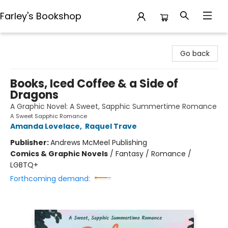
Farley's Bookshop
Farley's Bookshop
Go back
Books, Iced Coffee & a Side of
Dragons
A Graphic Novel: A Sweet, Sapphic Summertime Romance
A Sweet Sapphic Romance
Amanda Lovelace
,
Raquel Trave
Publisher:
Andrews McMeel Publishing
Comics & Graphic Novels
/
Fantasy / Romance /
LGBTQ+
Forthcoming demand: