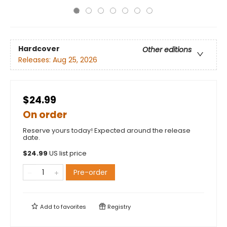
Hardcover
Other editions
Releases:
Aug 25, 2026
$24.99
On order
Reserve yours today! Expected around the release
date.
$
24.99
US list price
Pre-order
Add to
favorites
Registry