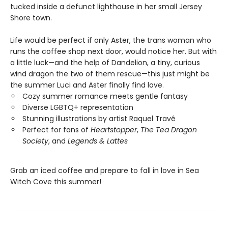
tucked inside a defunct lighthouse in her small Jersey
Shore town.
Life would be perfect if only Aster, the trans woman who
runs the coffee shop next door, would notice her. But with
a little luck—and the help of Dandelion, a tiny, curious
wind dragon the two of them rescue—this just might be
the summer Luci and Aster finally find love.
Cozy summer romance meets gentle fantasy
Diverse LGBTQ+ representation
Stunning illustrations by artist Raquel Travé
Perfect for fans of
Heartstopper
,
The Tea Dragon
Society
, and
Legends & Lattes
Grab an iced coffee and prepare to fall in love in Sea
Witch Cove this summer!