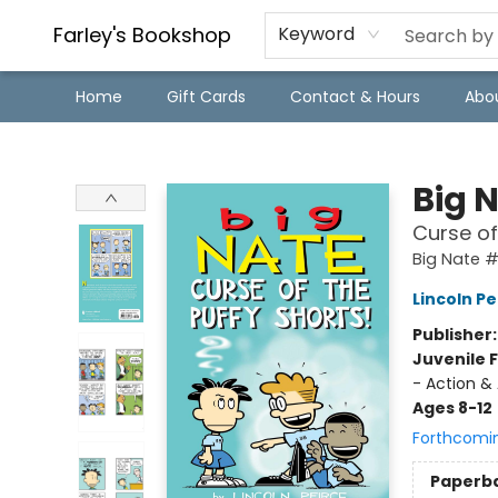
Farley's Bookshop
Keyword
Home
Gift Cards
Contact & Hours
Abo
Farley's Bookshop
Big 
Curse of
Big Nate 
Lincoln Pe
Publisher
Juvenile F
- Action &
Ages 8-12
Forthcomi
Paperb