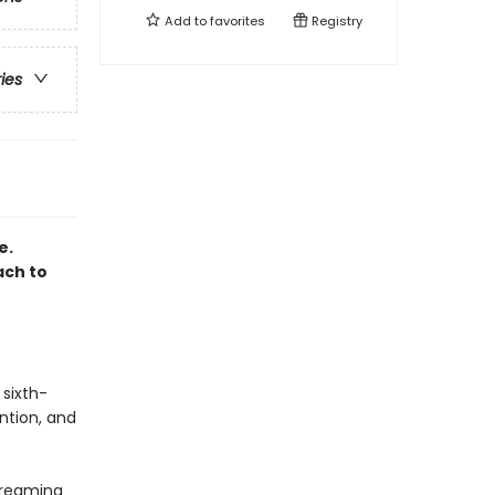
Add to
favorites
Registry
ries
e.
ach to
 sixth-
ntion, and
dreaming