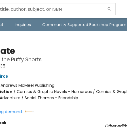
ut
Inquiries
Community Supported Bookshop Program
Nate
 the Puffy Shorts
#35
irce
:
Andrews McMeel Publishing
iction
/
Comics & Graphic Novels - Humorous / Comics & Graph
 Adventure / Social Themes - Friendship
ng demand:
ack
Other editi