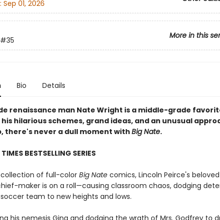
:
Sep 01, 2026
More in this se
#35
n
Bio
Details
de renaissance man Nate Wright is a middle-grade favorit
 his hilarious schemes, grand ideas, and an unusual appro
p, there's never a dull moment with
Big Nate
.
TIMES BESTSELLING SERIES
 collection of full-color
Big Nate
comics, Lincoln Peirce's beloved
hief-maker is on a roll—causing classroom chaos, dodging dete
s soccer team to new heights and lows.
ing his nemesis Gina and dodging the wrath of Mrs. Godfrey to 