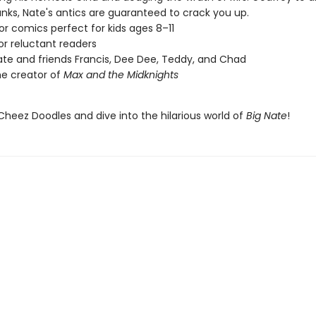
anks, Nate's antics are guaranteed to crack you up.
lor comics perfect for kids ages 8–11
or reluctant readers
ate and friends Francis, Dee Dee, Teddy, and Chad
e creator of
Max and the Midknights
Cheez Doodles and dive into the hilarious world of
Big Nate
!