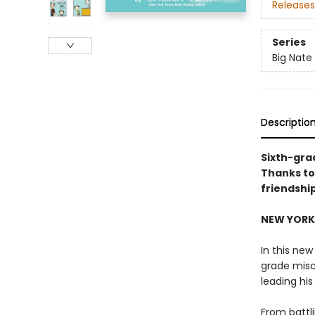
Releases
Series
Big Nate
Descriptio
Sixth-gra
Thanks to
friendshi
NEW YORK 
In this new
grade misc
leading hi
From battl