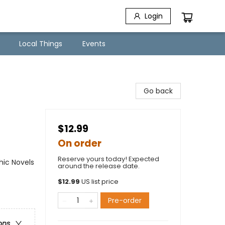
Login
Local Things
Events
Go back
$12.99
On order
Reserve yours today! Expected
ic Novels
around the release date.
$
12.99
US list price
Pre-order
ons