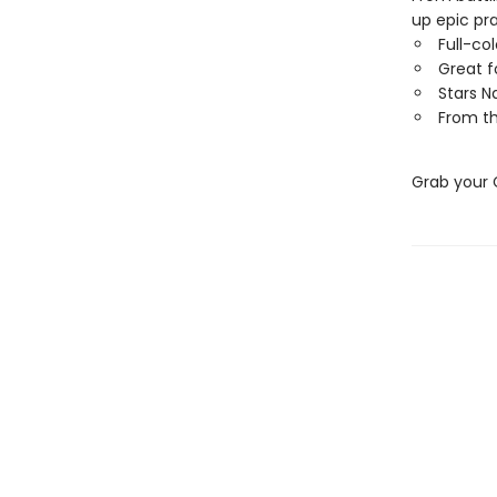
up epic pr
Full-co
Great f
Stars N
From th
Grab your 