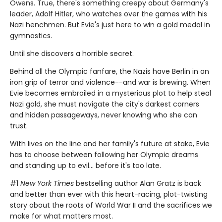
Owens. True, there's something creepy about Germany's
leader, Adolf Hitler, who watches over the games with his
Nazi henchmen. But Evie's just here to win a gold medal in
gymnastics.
Until she discovers a horrible secret.
Behind all the Olympic fanfare, the Nazis have Berlin in an
iron grip of terror and violence--and war is brewing. When
Evie becomes embroiled in a mysterious plot to help steal
Nazi gold, she must navigate the city's darkest corners
and hidden passageways, never knowing who she can
trust.
With lives on the line and her family's future at stake, Evie
has to choose between following her Olympic dreams
and standing up to evil... before it's too late.
#1
New York Times
bestselling author Alan Gratz is back
and better than ever with this heart-racing, plot-twisting
story about the roots of World War II and the sacrifices we
make for what matters most.