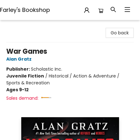
Farley's Bookshop
Farley's Bookshop
Go back
War Games
Alan Gratz
Publisher:
Scholastic Inc.
Juvenile Fiction
/
Historical / Action & Adventure /
Sports & Recreation
Ages 9-12
Sales demand: