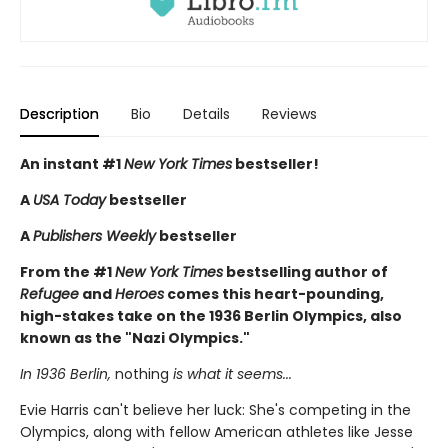
Description
Bio
Details
Reviews
An instant #1
New York Times
bestseller!
A
USA Today
bestseller
A
Publishers Weekly
bestseller
From the #1
New York Times
bestselling author of
Refugee
and
Heroes
comes this heart-pounding,
high-stakes take on the 1936 Berlin Olympics, also
known as the "Nazi Olympics."
In 1936 Berlin,
nothing
is what it seems...
Evie Harris can't believe her luck: She's competing in the
Olympics, along with fellow American athletes like Jesse