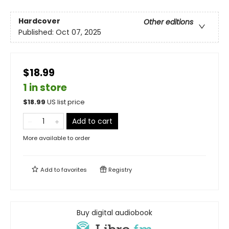
Hardcover
Other editions
Published:
Oct 07, 2025
$18.99
1 in store
$
18.99
US list price
Add to cart
More available to order
Add to
favorites
Registry
Buy digital audiobook