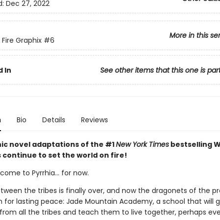
d:
Dec 27, 2022
More in this se
 Fire Graphix
#6
 In
See other items that this one is par
n
Bio
Details
Reviews
ic novel adaptations of the #1
New York Times
bestselling W
s continue to set the world on fire!
ome to Pyrrhia... for now.
tween the tribes is finally over, and now the dragonets of the 
n for lasting peace: Jade Mountain Academy, a school that will 
from all the tribes and teach them to live together, perhaps ev