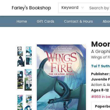
Farley's Bookshop
Keyword
Home
Gift Cards
Contact & Hours
Abo
Farley's Bookshop
Moon
A Graphi
Wings of F
Tui T Sut
Publisher
Juvenile F
Action & A
Ages 8-12
#869 in be
Paperb