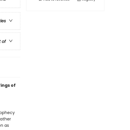
ries
t of
ings of
prophecy
gather
en as