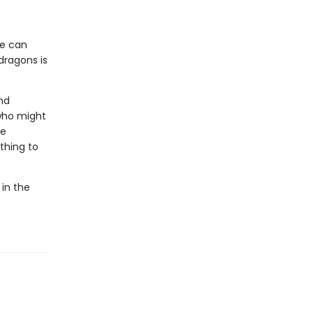
he can
dragons is
nd
who might
he
thing to
 in the