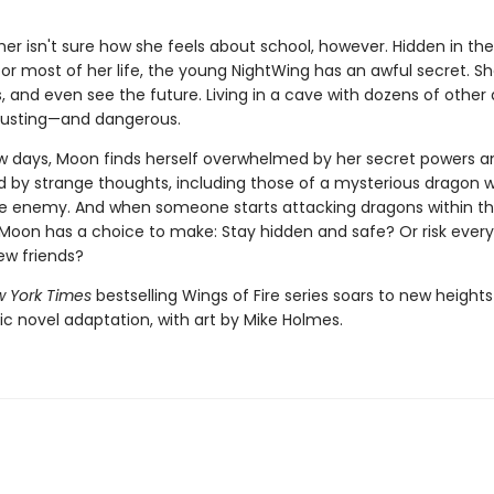
r isn't sure how she feels about school, however. Hidden in the
for most of her life, the young NightWing has an awful secret. S
 and even see the future. Living in a cave with dozens of other 
austing—and dangerous.
few days, Moon finds herself overwhelmed by her secret powers a
by strange thoughts, including those of a mysterious dragon 
ble enemy. And when someone starts attacking dragons within t
oon has a choice to make: Stay hidden and safe? Or risk every
ew friends?
 York Times
bestselling Wings of Fire series soars to new heights
ic novel adaptation, with art by Mike Holmes.