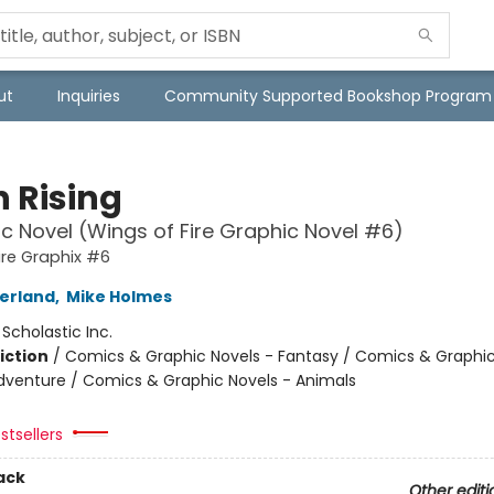
ut
Inquiries
Community Supported Bookshop Program
 Rising
c Novel (Wings of Fire Graphic Novel #6)
ire Graphix #6
herland
,
Mike Holmes
:
Scholastic Inc.
iction
/
Comics & Graphic Novels - Fantasy / Comics & Graphic
dventure / Comics & Graphic Novels - Animals
stsellers
ack
Other editi