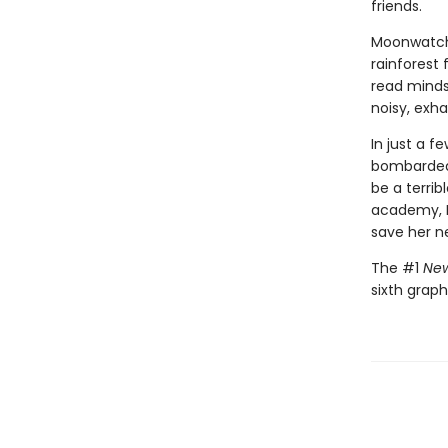
friends.
Moonwatche
rainforest 
read minds,
noisy, exh
In just a 
bombarded 
be a terri
academy, M
save her n
The #1
New
sixth graph