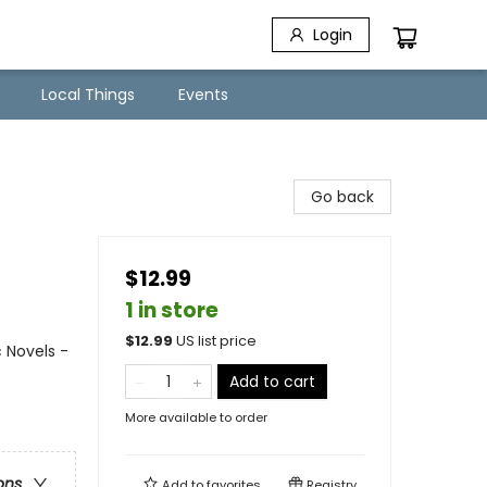
Login
Local Things
Events
Go back
$12.99
1 in store
$
12.99
US list price
 Novels -
Add to cart
More available to order
ons
Add to
favorites
Registry