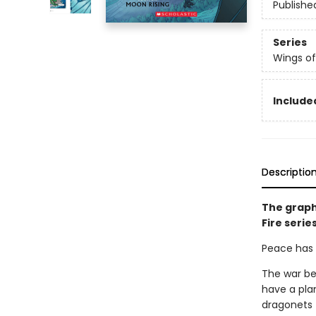
Publishe
Series
Wings of
Included
Descriptio
The graph
Fire serie
Peace has c
The war be
have a pla
dragonets 