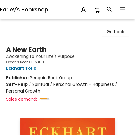
Farley's Bookshop
Farley's Bookshop
Go back
A New Earth
Awakening to Your Life's Purpose
Oprah's Book Club #61
Eckhart Tolle
Publisher:
Penguin Book Group
Self-Help
/
Spiritual / Personal Growth - Happiness /
Personal Growth
Sales demand: