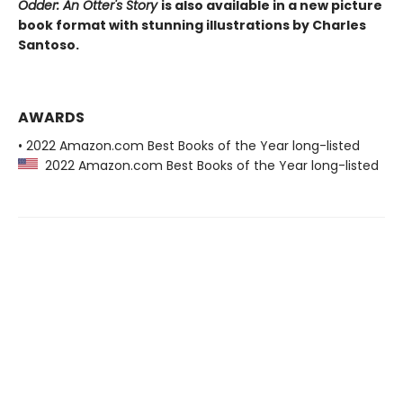
Odder: An Otter's Story
is also available in a new picture
book format with stunning illustrations by Charles
Santoso.
AWARDS
• 2022 Amazon.com Best Books of the Year long-listed
2022 Amazon.com Best Books of the Year long-listed