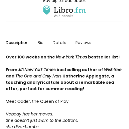
Buy digital audiobook
Description
Bio
Details
Reviews
Over 100 weeks on the
New York Times
bestseller list!
From #1
New York Times
bestselling author of
Wishtree
and
The One and Only Ivan,
Katherine Applegate,
a
touching and lyrical tale about a remarkable sea
otter, perfect for summer reading!
Meet Odder, the Queen of Play:
Nobody has her moves.
She doesn’t just swim to the bottom,
she dive-bombs.