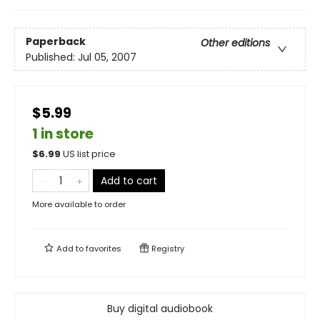
Paperback
Other editions
Published:
Jul 05, 2007
$5.99
1 in store
$
6.99
US list price
Add to cart
More available to order
Add to
favorites
Registry
Buy digital audiobook