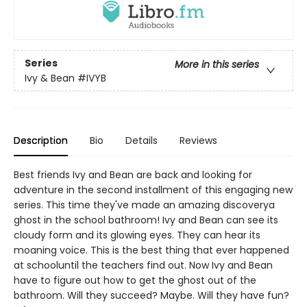
Series
More in this series
Ivy & Bean
#IVYB
Description
Bio
Details
Reviews
Best friends Ivy and Bean are back and looking for
adventure in the second installment of this engaging new
series. This time they've made an amazing discoverya
ghost in the school bathroom! Ivy and Bean can see its
cloudy form and its glowing eyes. They can hear its
moaning voice. This is the best thing that ever happened
at schooluntil the teachers find out. Now Ivy and Bean
have to figure out how to get the ghost out of the
bathroom. Will they succeed? Maybe. Will they have fun?