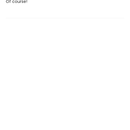
Of course!