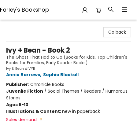
Farley's Bookshop
Farley's Bookshop
Go back
Ivy + Bean - Book 2
The Ghost That Had to Go (Books for Kids, Top Children's
Books for Families, Early Reader Books)
Ivy & Bean #IVYB
Annie Barrows
,
Sophie Blackall
Publisher:
Chronicle Books
Juvenile Fiction
/
Social Themes / Readers / Humorous
Stories
Ages 6-10
Illustrations & Content:
new in paperback
Sales demand: