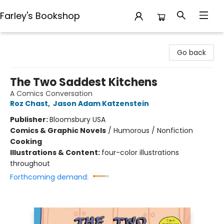
Farley's Bookshop
Farley's Bookshop
Go back
The Two Saddest Kitchens
A Comics Conversation
Roz Chast
,
Jason Adam Katzenstein
Publisher:
Bloomsbury USA
Comics & Graphic Novels
/
Humorous / Nonfiction
Cooking
Illustrations & Content:
four-color illustrations
throughout
Forthcoming demand: