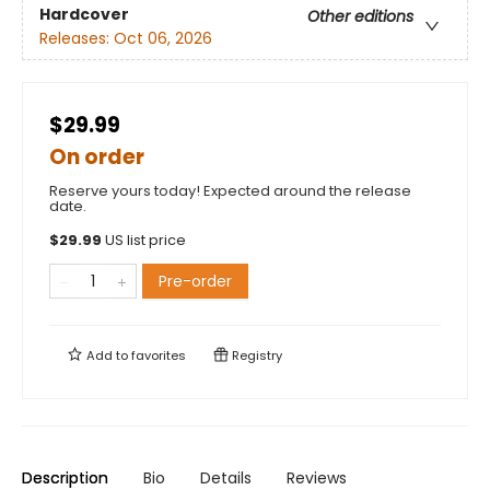
Hardcover
Other editions
Releases:
Oct 06, 2026
$29.99
On order
Reserve yours today! Expected around the release
date.
$
29.99
US list price
Pre-order
Add to
favorites
Registry
Description
Bio
Details
Reviews