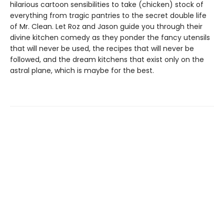
hilarious cartoon sensibilities to take (chicken) stock of
everything from tragic pantries to the secret double life
of Mr. Clean. Let Roz and Jason guide you through their
divine kitchen comedy as they ponder the fancy utensils
that will never be used, the recipes that will never be
followed, and the dream kitchens that exist only on the
astral plane, which is maybe for the best.