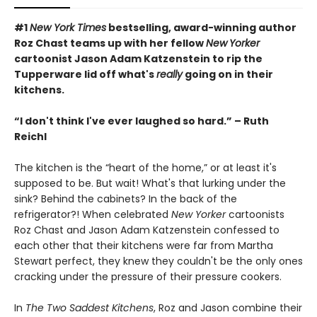
#1
New York Times
bestselling, award-winning author
Roz Chast teams up with her fellow
New
Yorker
cartoonist Jason Adam Katzenstein to rip the
Tupperware lid off what's
really
going on in their
kitchens.
“I don't think I've ever laughed so hard.” – Ruth
Reichl
The kitchen is the “heart of the home,” or at least it's
supposed to be. But wait! What's that lurking under the
sink? Behind the cabinets? In the back of the
refrigerator?! When celebrated
New Yorker
cartoonists
Roz Chast and Jason Adam Katzenstein confessed to
each other that their kitchens were far from Martha
Stewart perfect, they knew they couldn't be the only ones
cracking under the pressure of their pressure cookers.
In
The Two Saddest Kitchens
, Roz and Jason combine their