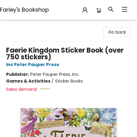
Farley's Bookshop
Farley's Bookshop
Go back
Faerie Kingdom Sticker Book (over
750 stickers)
Inc Peter Pauper Press
Publisher:
Peter Pauper Press, Inc.
Games & Activities
/
Sticker Books
Sales demand: