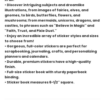
• Discover intriguing subjects and dreamlike
illustrations, from images of fairies, elves, and
gnomes, to birds, butterflies, flowers, and
mushrooms; from mermaids, unicorns, dragons, and
castles, to phrases such as ''Believe in Magic'' and
''Faith, Trust, and Pixie Dust.''
• Enjoy an incredible array of sticker styles and sizes
to choose from!
• Gorgeous, full-color stickers are perfect for
scrapbooking, journaling, crafts, and personalizing
planners and calendars.
• Durable, premium stickers have a high-quality
finish.
• Full-size sticker book with sturdy paperback
binding.
• Sticker book measures 6-1/2'' square.