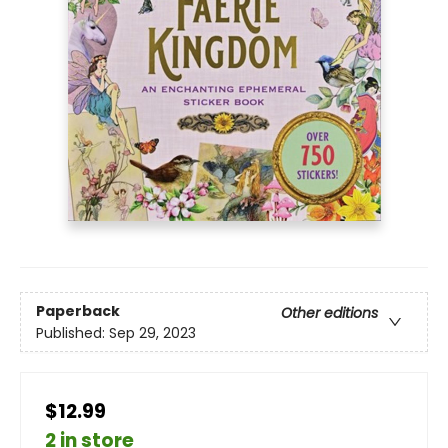
Paperback
Other editions
Published:
Sep 29, 2023
$12.99
2 in store