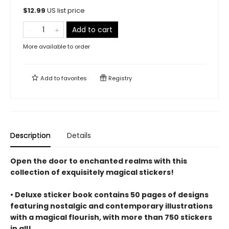
$
12.99
US list price
Add to cart
More available to order
Add to
favorites
Registry
Description
Details
Open the door to enchanted realms with this
collection of exquisitely magical stickers!
• Deluxe sticker book contains 50 pages of designs
featuring nostalgic and contemporary illustrations
with a magical flourish, with more than 750 stickers
in all!