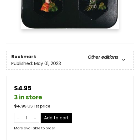
Bookmark
Other editions
Published:
May 01, 2023
$4.95
3 in store
$
4.95
US list price
Add to cart
More available to order