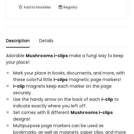
Add to
favorites
Registry
Description
Details
Adorable
Mushrooms i-clips
make a fungi way to keep
your place!
Mark your place in books, documents, and more, with
these colorful little
i-clips
magnetic page markers!
i-clip
magnets keep each marker on the page
securely.
Use the handy arrow on the back of each
i-clip
to
indicate exactly where you left off.
Set comes with 8 different
Mushrooms i-clips
designs!
Multipurpose page markers can be used as
bookmarks, as well as magnets, paper clips, and more.