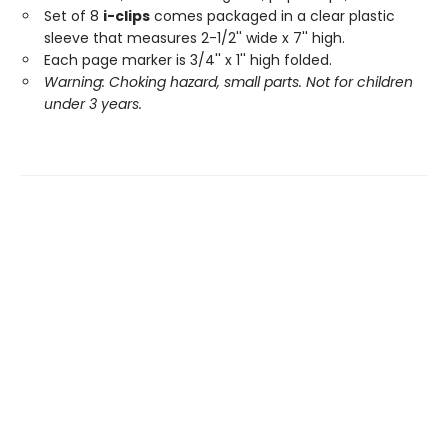
Set of 8
i-clips
comes packaged in a clear plastic
sleeve that measures 2-1/2'' wide x 7'' high.
Each page marker is 3/4'' x 1'' high folded.
Warning: Choking hazard, small parts. Not for children
under 3 years.