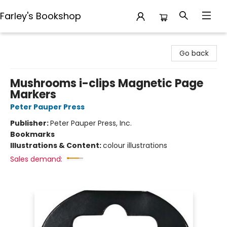
Farley's Bookshop
Farley's Bookshop
Go back
Mushrooms i-clips Magnetic Page
Markers
Peter Pauper Press
Publisher:
Peter Pauper Press, Inc.
Bookmarks
Illustrations & Content:
colour illustrations
Sales demand: